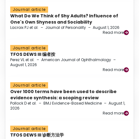
Journal article
What Do We Think of Shy Adults? Influence of
One's Own Shyness and Sociability
Lacroix PJ et al.
–
Journal of Personality
–
August 1, 2026
Read more
Journal article
TFOS DEWS III 编者按
Perez VL et al.
–
American Journal of Ophthalmology
–
August 1, 2026
Read more
Journal article
Over 1000 terms have been used to describe
evidence synthesis: a scoping review
Pollock D et al.
–
BMJ Evidence-Based Medicine
–
August 1,
2026
Read more
Journal article
TFOS DEWS III 诊断方法学