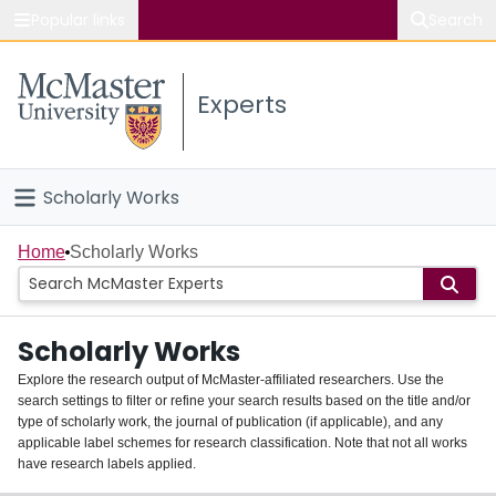
Popular links
Search
About McMaster
Experts
Study
Visit
Scholarly Works
Connect
Home
Home
Scholarly Works
People
Scholarly Works
Groups
Explore the research output of McMaster-affiliated researchers. Use the
search settings to filter or refine your search results based on the title and/or
About
type of scholarly work, the journal of publication (if applicable), and any
applicable label schemes for research classification. Note that not all works
Login
have research labels applied.