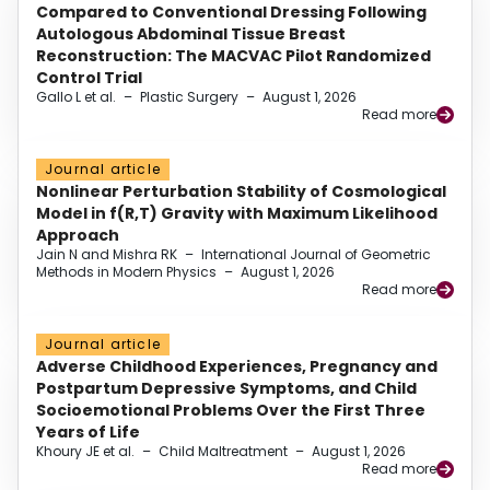
Compared to Conventional Dressing Following
Autologous Abdominal Tissue Breast
Reconstruction: The MACVAC Pilot Randomized
Control Trial
Gallo L et al.
–
Plastic Surgery
–
August 1, 2026
Read more
Journal article
Nonlinear Perturbation Stability of Cosmological
Model in f(R,T) Gravity with Maximum Likelihood
Approach
Jain N and Mishra RK
–
International Journal of Geometric
Methods in Modern Physics
–
August 1, 2026
Read more
Journal article
Adverse Childhood Experiences, Pregnancy and
Postpartum Depressive Symptoms, and Child
Socioemotional Problems Over the First Three
Years of Life
Khoury JE et al.
–
Child Maltreatment
–
August 1, 2026
Read more