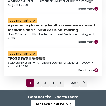
Wolffsohn JS et al.
–
American Journal of Ophthalmology
–
August 1, 2026
Read more
Journal article
A primer to planetary health in evidence-based
medicine and clinical decision-making
Ebm CC et al.
–
BMJ Evidence-Based Medicine
–
August 1,
2026
Read more
Journal article
TFOS DEWS III 摘要报告
Stapleton F et al.
–
American Journal of Ophthalmology
–
August 1, 2026
Read more
...
1
2
3
4
5
22748
Contact the Experts team
Get technical help