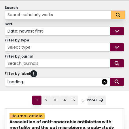
Search
Sort
Date: newest first
Filter by type
Select type
Filter by journal
Search journals
Filter by label
Loading...
...
1
2
3
4
5
22748
Journal article
Association of anti-anaerobic antibiotics with
mortality and the gut microbiome: a sub-study