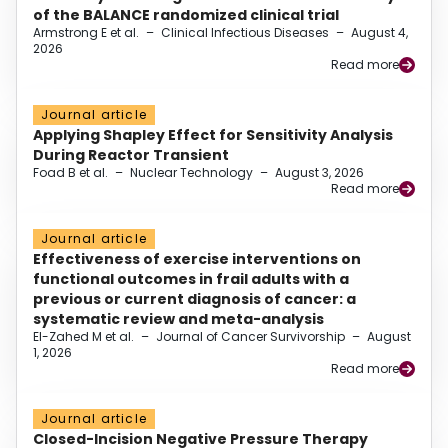
of the BALANCE randomized clinical trial
Armstrong E et al.
–
Clinical Infectious Diseases
–
August 4,
2026
Read more
Journal article
Applying Shapley Effect for Sensitivity Analysis
During Reactor Transient
Foad B et al.
–
Nuclear Technology
–
August 3, 2026
Read more
Journal article
Effectiveness of exercise interventions on
functional outcomes in frail adults with a
previous or current diagnosis of cancer: a
systematic review and meta-analysis
El-Zahed M et al.
–
Journal of Cancer Survivorship
–
August
1, 2026
Read more
Journal article
Closed-Incision Negative Pressure Therapy