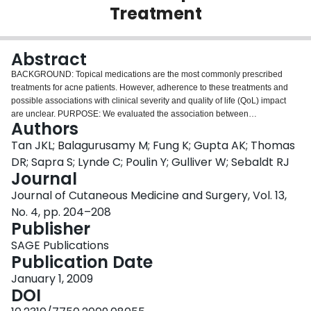
Treatment
Login
Abstract
BACKGROUND: Topical medications are the most commonly prescribed
treatments for acne patients. However, adherence to these treatments and
possible associations with clinical severity and quality of life (QoL) impact
are unclear. PURPOSE: We evaluated the association between
Authors
sociodemographic factors, clinical severity, and QoL impact and adherence
to topical acne treatments. METHODS: This was an observational study of
Tan JKL; Balagurusamy M; Fung K; Gupta AK; Thomas
acne patients referred for usual care to community-based dermatologists.
DR; Sapra S; Lynde C; Poulin Y; Gulliver W; Sebaldt RJ
Adherence was assessed with questionnaires after 2 months of acne
Journal
therapy. The associations of adherence with factors of interest were
Journal of Cutaneous Medicine and Surgery, Vol. 13,
evaluated by chi-square analysis and Spearman rank correlation. RESULTS:
In 152 acne patients treated with topical medications, low adherence was
No. 4, pp. 204–208
observed in 26%, medium in 49%, and high in 24%. Age, gender, duration of
Publisher
acne, education level, third-party drug plan coverage, smoking history,
SAGE Publications
recreational drug use, ingestion of alcohol, and number of prescribed topical
Publication Date
agents were not significantly associated with adherence. Adherence was
significantly positively correlated with QoL impact (r = .24, p = .003), with the
January 1, 2009
role-emotional and self-perception domains having the highest correlations.
DOI
In contrast, adherence was weakly negatively correlated with facial acne