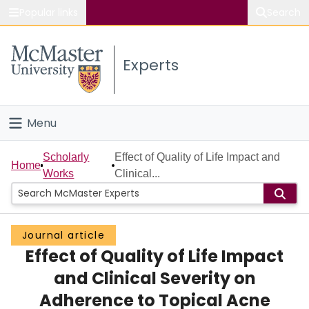
Popular links
Search
About McMaster
Experts
Study
Visit
Menu
Connect
Home
Scholarly
Effect of Quality of Life Impact and
Home
Works
Clinical...
People
Groups
Journal article
Effect of Quality of Life Impact
Scholarly Works
and Clinical Severity on
About
Adherence to Topical Acne