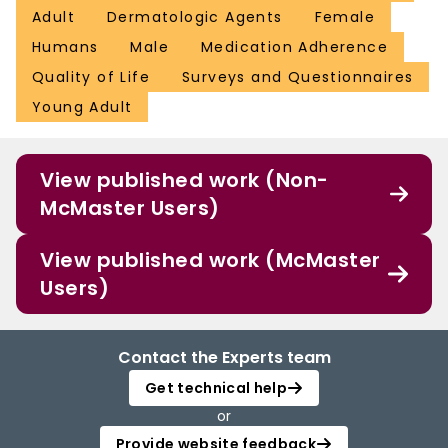
Adult
Dermatologic Agents
Female
Humans
Male
Medication Adherence
Quality of Life
Surveys and Questionnaires
Young Adult
View published work (Non-
McMaster Users)
View published work (McMaster
Users)
Contact the Experts team
Get technical help
or
Provide website feedback