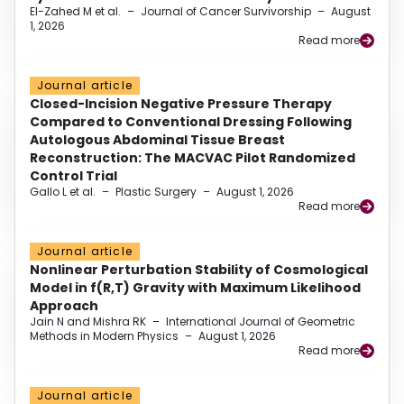
El-Zahed M et al.
–
Journal of Cancer Survivorship
–
August
1, 2026
Read more
Journal article
Closed-Incision Negative Pressure Therapy
Compared to Conventional Dressing Following
Autologous Abdominal Tissue Breast
Reconstruction: The MACVAC Pilot Randomized
Control Trial
Gallo L et al.
–
Plastic Surgery
–
August 1, 2026
Read more
Journal article
Nonlinear Perturbation Stability of Cosmological
Model in f(R,T) Gravity with Maximum Likelihood
Approach
Jain N and Mishra RK
–
International Journal of Geometric
Methods in Modern Physics
–
August 1, 2026
Read more
Journal article