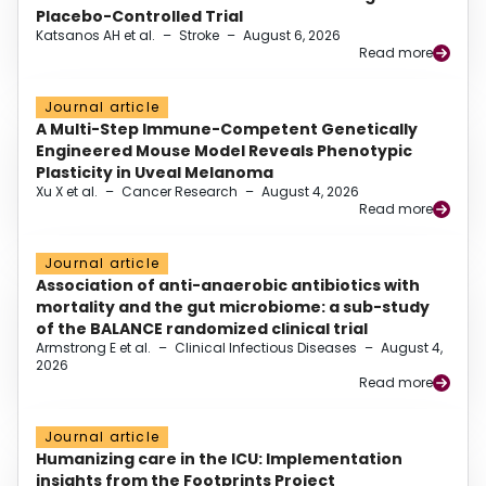
Placebo-Controlled Trial
Katsanos AH et al.
–
Stroke
–
August 6, 2026
Read more
Journal article
A Multi-Step Immune-Competent Genetically
Engineered Mouse Model Reveals Phenotypic
Plasticity in Uveal Melanoma
Xu X et al.
–
Cancer Research
–
August 4, 2026
Read more
Journal article
Association of anti-anaerobic antibiotics with
mortality and the gut microbiome: a sub-study
of the BALANCE randomized clinical trial
Armstrong E et al.
–
Clinical Infectious Diseases
–
August 4,
2026
Read more
Journal article
Humanizing care in the ICU: Implementation
insights from the Footprints Project