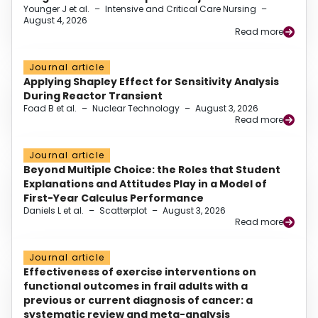
Younger J et al.
–
Intensive and Critical Care Nursing
–
August 4, 2026
Read more
Journal article
Applying Shapley Effect for Sensitivity Analysis
During Reactor Transient
Foad B et al.
–
Nuclear Technology
–
August 3, 2026
Read more
Journal article
Beyond Multiple Choice: the Roles that Student
Explanations and Attitudes Play in a Model of
First-Year Calculus Performance
Daniels L et al.
–
Scatterplot
–
August 3, 2026
Read more
Journal article
Effectiveness of exercise interventions on
functional outcomes in frail adults with a
previous or current diagnosis of cancer: a
systematic review and meta-analysis