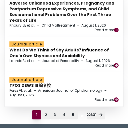
Adverse Childhood Experiences, Pregnancy and
Postpartum Depressive Symptoms, and Child
Socioemotional Problems Over the First Three
Years of Life
Khoury JE et al.
–
Child Maltreatment
–
August 1, 2026
Read more
Journal article
What Do We Think of Shy Adults? Influence of
One's Own Shyness and Sociability
Lacroix PJ et al.
–
Journal of Personality
–
August 1, 2026
Read more
Journal article
TFOS DEWS III 编者按
Perez VL et al.
–
American Journal of Ophthalmology
–
August 1, 2026
Read more
...
1
2
3
4
5
22631