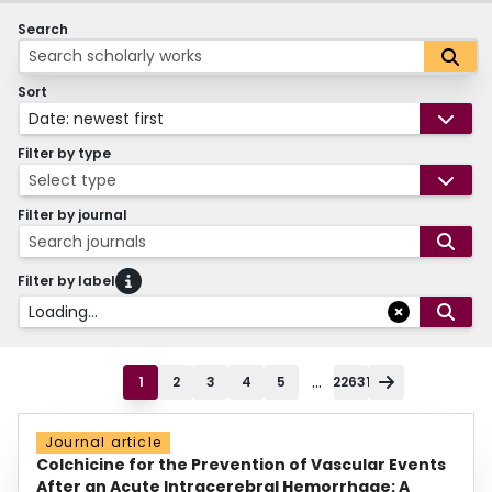
Search
Sort
Date: newest first
Filter by type
Select type
Filter by journal
Search journals
Filter by label
Loading...
...
1
2
3
4
5
22631
Journal article
Colchicine for the Prevention of Vascular Events
After an Acute Intracerebral Hemorrhage: A