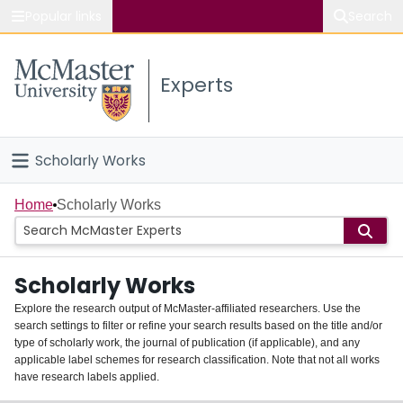
Popular links
Search
About McMaster
Experts
Study
Visit
Scholarly Works
Connect
Home
Home
Scholarly Works
People
Scholarly Works
Groups
Explore the research output of McMaster-affiliated researchers. Use the
search settings to filter or refine your search results based on the title and/or
About
type of scholarly work, the journal of publication (if applicable), and any
applicable label schemes for research classification. Note that not all works
Login
have research labels applied.