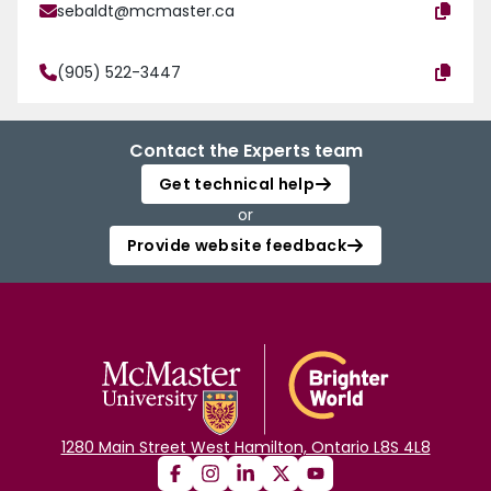
sebaldt@mcmaster.ca
(905) 522-3447
Contact the Experts team
Get technical help
or
Provide website feedback
1280 Main Street West Hamilton, Ontario L8S 4L8