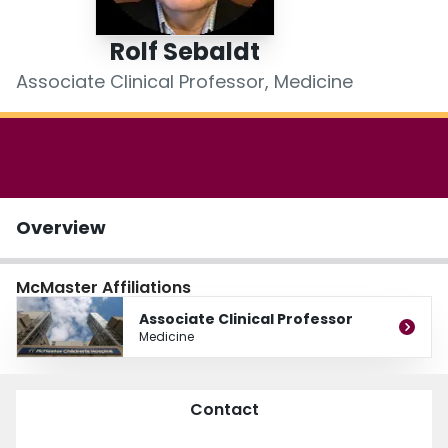
Login
Rolf Sebaldt
Associate Clinical Professor, Medicine
Overview
McMaster Affiliations
Associate Clinical Professor
Medicine
Contact