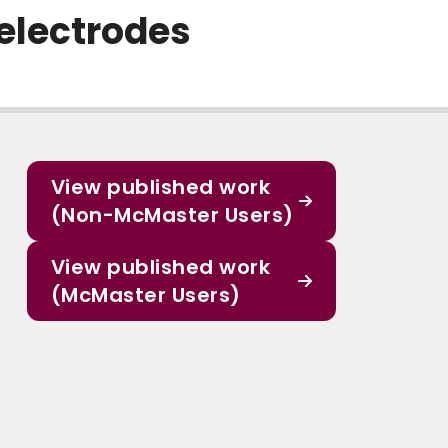
electrodes
View published work
(Non-McMaster Users)
View published work
(McMaster Users)