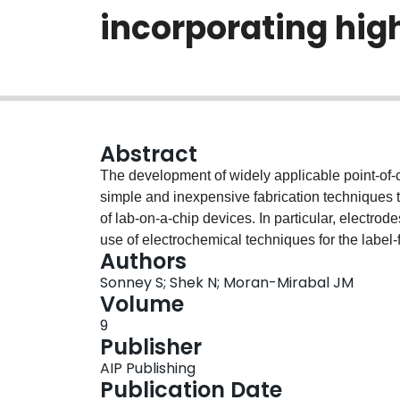
incorporating hig
Abstract
The development of widely applicable point-of-
simple and inexpensive fabrication techniques t
of lab-on-a-chip devices. In particular, electrod
use of electrochemical techniques for the label-
Authors
a novel, simple, and cost-effective bench-top ap
Sonney S; Shek N; Moran-Mirabal JM
dimensional structured electrodes fabricated on
Volume
(PDMS)-based microfluidics. Optimization of PS
9
perform well under pressure and fluidic flow str
Publisher
processes are shown to have no effect on sensi
AIP Publishing
sensing capabilities of a three-electrode elect
Publication Date
compound, where the high surface area structure