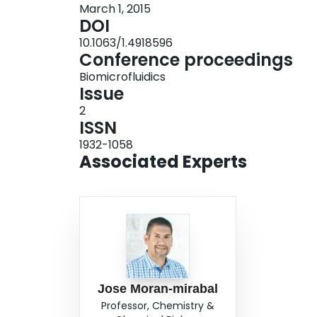
March 1, 2015
propose that the developed approach can signifi
DOI
sensing devices where arrays of functionalized 
10.1063/1.4918596
diagnostics.
Conference proceedings
Biomicrofluidics
Issue
2
ISSN
1932-1058
Associated Experts
Jose Moran-mirabal
Professor, Chemistry &