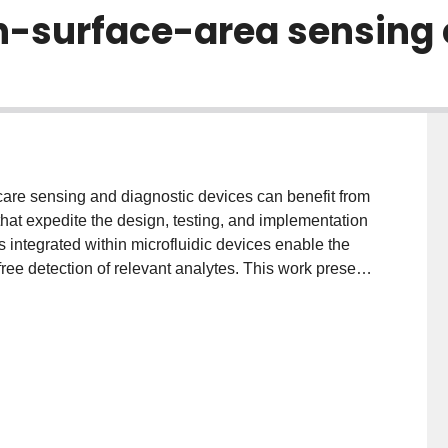
h-surface-area sensing 
care sensing and diagnostic devices can benefit from
hat expedite the design, testing, and implementation
es integrated within microfluidic devices enable the
free detection of relevant analytes. This work presents
proach for the integration of high surface area three-
 polystyrene (PS) within poly(dimethylsiloxane)
-PDMS bonding results in integrated devices that
ess. Furthermore, the fabrication and bonding
ng electrode performance. Finally, the on-chip
rochemical cell are demonstrated with a model redox
d electrodes exhibit ultra-high sensitivity. We