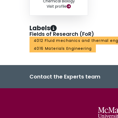
Chemical Biology
Visit profile
Labels
Fields of Research (FoR)
4012 Fluid mechanics and thermal eng
4016 Materials Engineering
Contact the Experts team