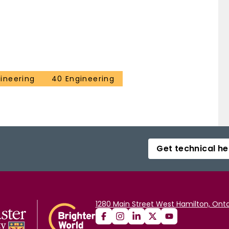
ineering
40 Engineering
Get technical he
1280 Main Street West Hamilton, Onta