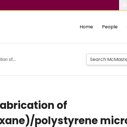
Ab
Home
People
ion of...
abrication of
xane)/polystyrene micro