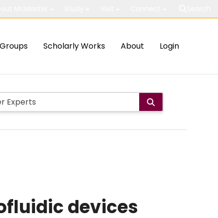
out McMaster
Study
Visit
Connect
Search
Groups
Scholarly Works
About
Login
fluidic devices