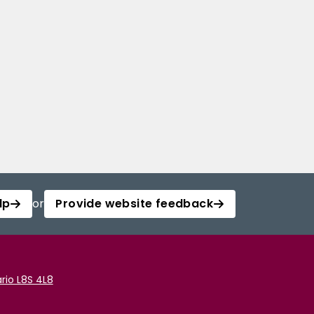
lp
or
Provide website feedback
rio L8S 4L8