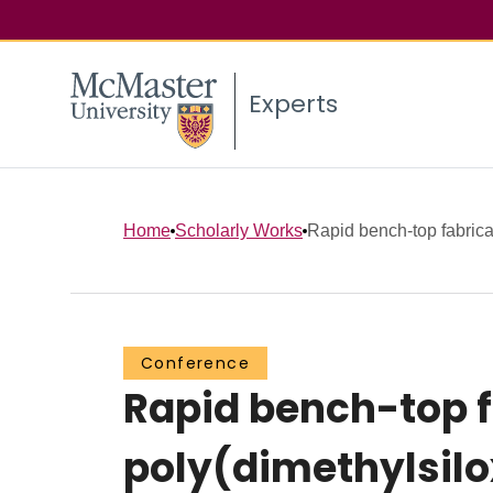
Experts
Home
Scholarly Works
Rapid bench-top fabricat
Conference
Rapid bench-top f
poly(dimethylsilo