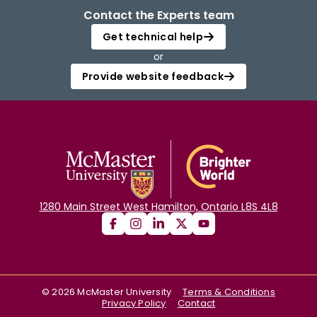
Contact the Experts team
Get technical help
or
Provide website feedback
1280 Main Street West Hamilton, Ontario L8S 4L8
©
2026
McMaster University
Terms & Conditions
Privacy Policy
Contact