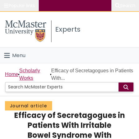
Popular links
Search
About McMaster
Experts
Study
Visit
Menu
Connect
Home
Scholarly
Efficacy of Secretagogues in Patients
Home
Works
With...
People
Groups
Journal article
Efficacy of Secretagogues in
Scholarly Works
Patients With Irritable
About
Bowel Syndrome With