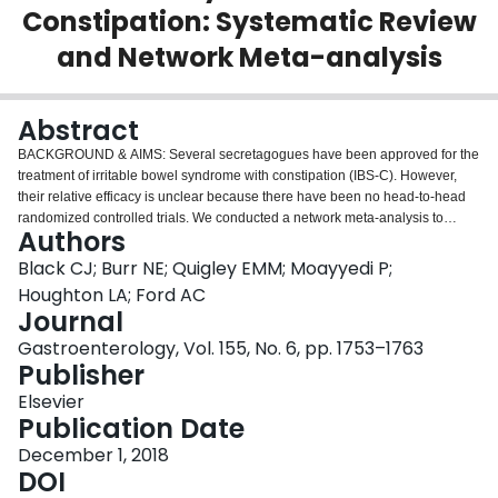
Constipation: Systematic Review
Login
and Network Meta-analysis
Abstract
BACKGROUND & AIMS:
Several secretagogues have been approved for the
treatment of irritable bowel syndrome with constipation (IBS-C). However,
their relative efficacy is unclear because there have been no head-to-head
randomized controlled trials. We conducted a network meta-analysis to
Authors
compare their efficacies in patients with IBS-C.
METHODS:
We searched
MEDLINE, EMBASE, EMBASE Classic, and the Cochrane Central Register
Black CJ; Burr NE; Quigley EMM; Moayyedi P;
of Controlled Trials through June 2018 to identify randomized controlled
Houghton LA; Ford AC
trials assessing the efficacy of secretagogues in adults with IBS-C. Trials
Journal
included in the analysis reported a dichotomous assessment of overall
Gastroenterology, Vol. 155, No. 6, pp. 1753–1763
response to therapy, and data were pooled using a random-effects model.
Publisher
Efficacy and safety of secretagogues were reported as a pooled relative risk
with 95% confidence interval to summarize the effect of each comparison
Elsevier
tested, and treatments were ranked according to their P score.
RESULTS:
Publication Date
We identified 15 eligible randomized controlled trials of secretagogues that
included 8462 patients. Linaclotide, lubiprostone, plecanatide, and
December 1, 2018
tenapanor were superior to placebo for the treatment of IBS-C. Linaclotide
DOI
(290 μg once daily) was ranked first in efficacy based on the end point