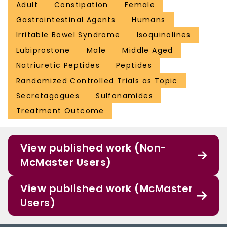
Adult
Constipation
Female
Gastrointestinal Agents
Humans
Irritable Bowel Syndrome
Isoquinolines
Lubiprostone
Male
Middle Aged
Natriuretic Peptides
Peptides
Randomized Controlled Trials as Topic
Secretagogues
Sulfonamides
Treatment Outcome
View published work (Non-
McMaster Users)
View published work (McMaster
Users)