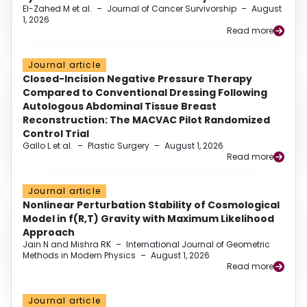
El-Zahed M et al.
–
Journal of Cancer Survivorship
–
August
1, 2026
Read more
Journal article
Closed-Incision Negative Pressure Therapy
Compared to Conventional Dressing Following
Autologous Abdominal Tissue Breast
Reconstruction: The MACVAC Pilot Randomized
Control Trial
Gallo L et al.
–
Plastic Surgery
–
August 1, 2026
Read more
Journal article
Nonlinear Perturbation Stability of Cosmological
Model in f(R,T) Gravity with Maximum Likelihood
Approach
Jain N and Mishra RK
–
International Journal of Geometric
Methods in Modern Physics
–
August 1, 2026
Read more
Journal article