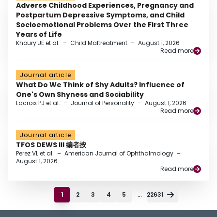
Adverse Childhood Experiences, Pregnancy and
Postpartum Depressive Symptoms, and Child
Socioemotional Problems Over the First Three
Years of Life
Khoury JE et al.
–
Child Maltreatment
–
August 1, 2026
Read more
Journal article
What Do We Think of Shy Adults? Influence of
One's Own Shyness and Sociability
Lacroix PJ et al.
–
Journal of Personality
–
August 1, 2026
Read more
Journal article
TFOS DEWS III 编者按
Perez VL et al.
–
American Journal of Ophthalmology
–
August 1, 2026
Read more
...
1
2
3
4
5
22631