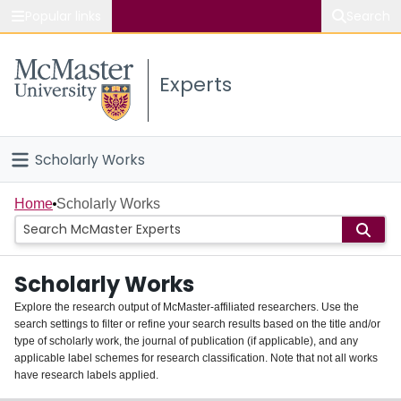
Popular links
Search
About McMaster
Experts
Study
Visit
Scholarly Works
Connect
Home
Home
Scholarly Works
People
Scholarly Works
Groups
Explore the research output of McMaster-affiliated researchers. Use the
search settings to filter or refine your search results based on the title and/or
About
type of scholarly work, the journal of publication (if applicable), and any
applicable label schemes for research classification. Note that not all works
Login
have research labels applied.