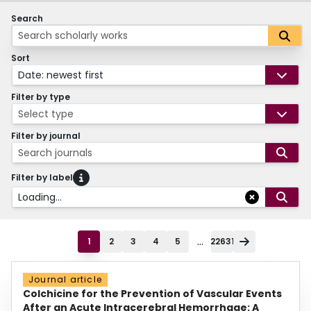
Search
Sort
Date: newest first
Filter by type
Select type
Filter by journal
Search journals
Filter by label
Loading...
...
1
2
3
4
5
22631
Journal article
Colchicine for the Prevention of Vascular Events
After an Acute Intracerebral Hemorrhage: A