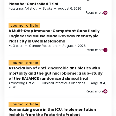
Placebo-Controlled Trial
Katsanos AH et al.
–
Stroke
–
August 6, 2026
Read more
Journal article
A Multi-Step Immune-Competent Genetically
Engineered Mouse Model Reveals Phenotypic
Plasticity in Uveal Melanoma
Xu X et al.
–
Cancer Research
–
August 4, 2026
Read more
Journal article
Association of anti-anaerobic antibiotics with
mortality and the gut microbiome: a sub-study
of the BALANCE randomized clinical trial
Armstrong E et al.
–
Clinical Infectious Diseases
–
August 4,
2026
Read more
Journal article
Humanizing care in the ICU: Implementation
insights from the Footprints Project