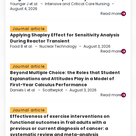
Younger J et al.
–
Intensive and Critical Care Nursing
–
August 4, 2026
Read more
Journal article
Applying Shapley Effect for Sensitivity Analysis
During Reactor Transient
Foad B et al.
–
Nuclear Technology
–
August 3, 2026
Read more
Journal article
Beyond Multiple Choice: the Roles that Student
Explanations and Attitudes Play in a Model of
First-Year Calculus Performance
Daniels L et al.
–
Scatterplot
–
August 3, 2026
Read more
Journal article
Effectiveness of exercise interventions on
functional outcomes in frail adults with a
previous or current diagnosis of cancer: a
systematic review and meta-analysis