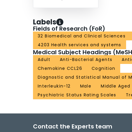
Labels
Fields of Research (FoR)
32 Biomedical and Clinical Sciences
4203 Health services and systems
Medical Subject Headings (MeSH
Adult
Anti-Bacterial Agents
Ant
Chemokine CCL26
Cognition
Diagnostic and Statistical Manual of M
Interleukin-12
Male
Middle Aged
Psychiatric Status Rating Scales
Tr
Contact the Experts team