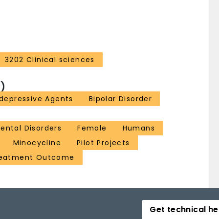
3202 Clinical sciences
)
idepressive Agents
Bipolar Disorder
ental Disorders
Female
Humans
Minocycline
Pilot Projects
eatment Outcome
Get technical he