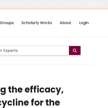
out McMaster
Study
Visit
Connect
Search
Groups
Scholarly Works
About
Login
g the efficacy,
ycline for the