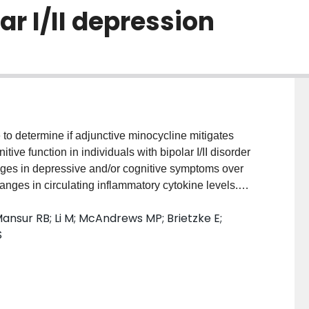
ar I/II depression
o determine if adjunctive minocycline mitigates
ve function in individuals with bipolar I/II disorder
nges in depressive and/or cognitive symptoms over
anges in circulating inflammatory cytokine levels.
7) adults meeting DSM-IV-TR criteria for a major
ansur RB; Li M; McAndrews MP; Brietzke E;
sorder (i.e. Hamilton Depression Rating Scale 17-item
S
en-label study with adjunctive minocycline (100 mg
ontgomery-Åsberg Depression Rating Scale
ion-Severity (CGI-S), cognitive test composite
outcome measures. Plasma cytokines were measured
ale Discovery. RESULTS: Adjunctive minocycline