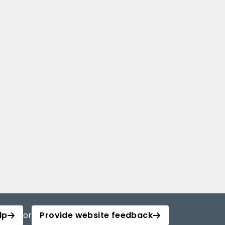
lp
or
Provide website feedback