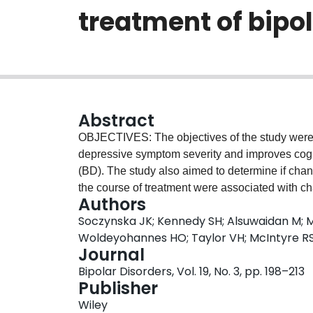
treatment of bipol
Abstract
OBJECTIVES: The objectives of the study were t
depressive symptom severity and improves cogniti
(BD). The study also aimed to determine if cha
the course of treatment were associated with ch
Authors
METHODS: A total of 29 (intention-to-treat: n=2
Soczynska JK; Kennedy SH; Alsuwaidan M; M
depressive episode as part of bipolar I or II di
Woldeyohannes HO; Taylor VH; McIntyre R
[HAMD-17] ≥20) were enrolled in an 8-week, op
Journal
bid). The primary outcome measure was the M
Bipolar Disorders, Vol. 19, No. 3, pp. 198–213
(MADRS). The HAMD-17, Clinical Global Impress
Publisher
scores and plasma cytokines were secondary 
Wiley
with the 30 V-Plex Immunoassay from Meso Sc