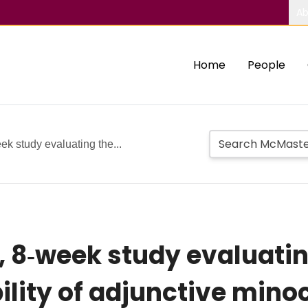
Ab
Home
People
eek study evaluating the...
l, 8‐week study evaluatin
ility of adjunctive minoc