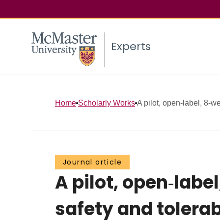
Experts
Home
Scholarly Works
A pilot, open‐label, 8‐w
Journal article
A pilot, open‐labe
safety and tolerab