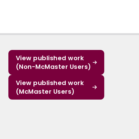
View published work
(Non-McMaster Users)
View published work
(McMaster Users)