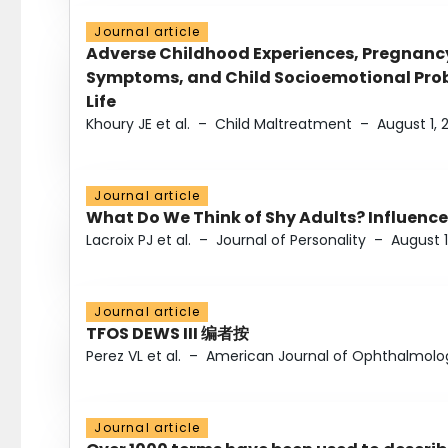
Journal article
Adverse Childhood Experiences, Pregnanc
Symptoms, and Child Socioemotional Probl
Life
Khoury JE et al.
–
Child Maltreatment
–
August 1, 
Journal article
What Do We Think of Shy Adults? Influence
Lacroix PJ et al.
–
Journal of Personality
–
August 1
Journal article
TFOS DEWS III 编者按
Perez VL et al.
–
American Journal of Ophthalmolo
Journal article