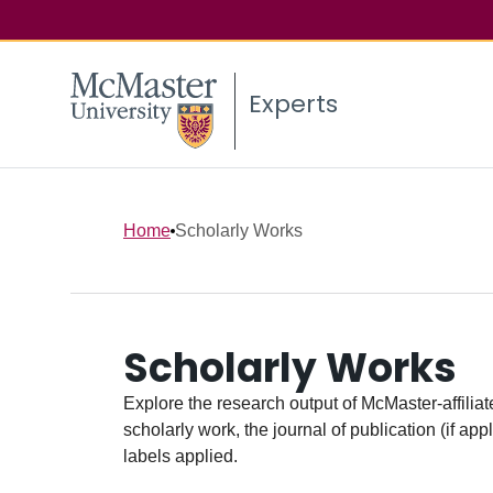
Experts
Home
Scholarly Works
Scholarly Works
Explore the research output of McMaster-affiliate
scholarly work, the journal of publication (if ap
labels applied.