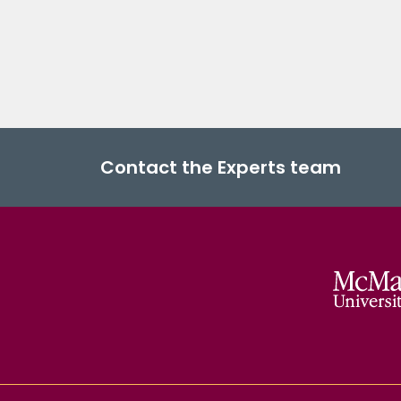
Contact the Experts team