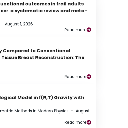
functional outcomes in frail adults
ancer: a systematic review and meta-
–
August 1, 2026
Read more
py Compared to Conventional
Tissue Breast Reconstruction: The
Read more
ogical Model in f(R,T) Gravity with
eometric Methods in Modern Physics
–
August
Read more