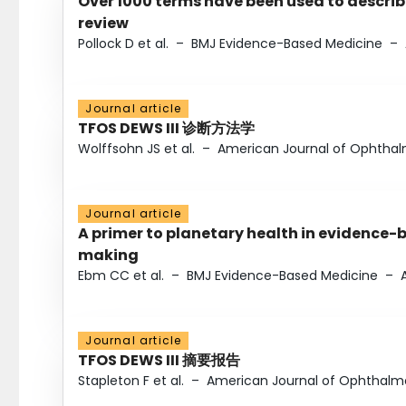
Over 1000 terms have been used to describ
review
Pollock D et al.
–
BMJ Evidence-Based Medicine
–
Journal article
TFOS DEWS III 诊断方法学
Wolffsohn JS et al.
–
American Journal of Ophtha
Journal article
A primer to planetary health in evidence-
making
Ebm CC et al.
–
BMJ Evidence-Based Medicine
–
Journal article
TFOS DEWS III 摘要报告
Stapleton F et al.
–
American Journal of Ophthalm