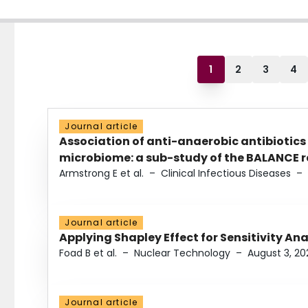
1
2
3
4
Journal article
Association of anti-anaerobic antibiotics
microbiome: a sub-study of the BALANCE ra
Armstrong E et al.
–
Clinical Infectious Diseases
–
Journal article
Applying Shapley Effect for Sensitivity An
Foad B et al.
–
Nuclear Technology
–
August 3, 20
Journal article