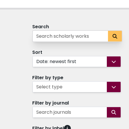
Search
Sort
Date: newest first
Filter by type
Select type
Filter by journal
Search journals
Filter by label