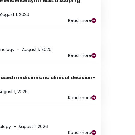
e evidence synthesis: a scoping
August 1, 2026
Read more
lmology
–
August 1, 2026
Read more
based medicine and clinical decision-
August 1, 2026
Read more
ology
–
August 1, 2026
Read more