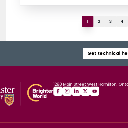
1
2
3
4
Get technical he
1280 Main Street West Hamilton, Onta