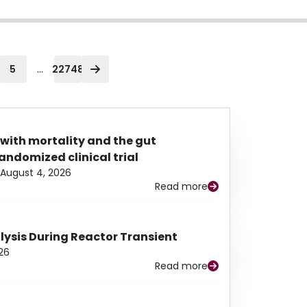
...
5
22748
 with mortality and the gut
ndomized clinical trial
August 4, 2026
Read more
alysis During Reactor Transient
26
Read more