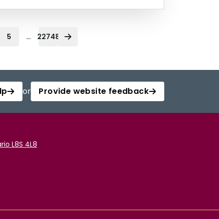
...
5
22748
lp
or
Provide website feedback
rio L8S 4L8