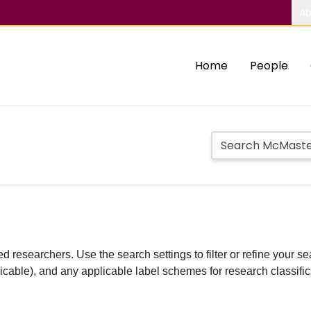
Ab
Home
People
d researchers. Use the search settings to filter or refine your sea
plicable), and any applicable label schemes for research classifi