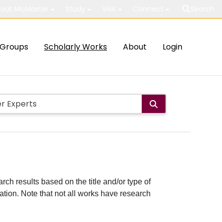
out McMaster
Study
Visit
Connect
Search
Groups
Scholarly Works
About
Login
rch results based on the title and/or type of
cation. Note that not all works have research