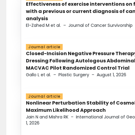
Effectiveness of exercise interventions on 
with a previous or current diagnosis of c
analysis
El-Zahed M et al.
–
Journal of Cancer Survivorship
Journal article
Closed-Incision Negative Pressure Thera
Dressing Following Autologous Abdominal 
MACVAC Pilot Randomized Control Trial
Gallo L et al.
–
Plastic Surgery
–
August 1, 2026
Journal article
Nonlinear Perturbation Stability of Cosmol
Maximum Likelihood Approach
Jain N and Mishra RK
–
International Journal of G
1, 2026