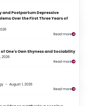
y and Postpartum Depressive
ems Over the First Three Years of
2026
Read more
 of One's Own Shyness and Sociability
, 2026
Read more
gy
–
August 1, 2026
Read more