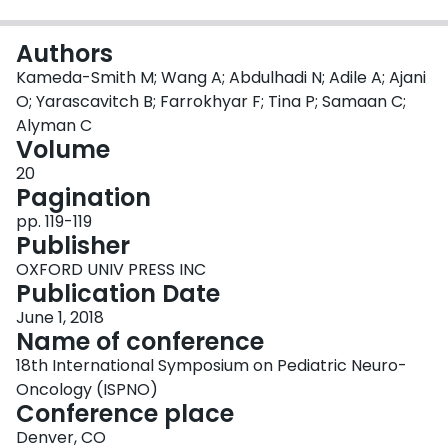
Login
Authors
Kameda-Smith M; Wang A; Abdulhadi N; Adile A; Ajani
O; Yarascavitch B; Farrokhyar F; Tina P; Samaan C;
Alyman C
Volume
20
Pagination
pp. 119-119
Publisher
OXFORD UNIV PRESS INC
Publication Date
June 1, 2018
Name of conference
18th International Symposium on Pediatric Neuro-
Oncology (ISPNO)
Conference place
Denver, CO