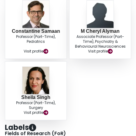
Constantine Samaan
M Cheryl Alyman
Professor (Part-Time),
Associate Professor (Part-
Pediatrics
Time), Psychiatry &
Behavioural Neurosciences
Visit profile
Visit profile
Sheila Singh
Professor (Part-Time),
Surgery
Visit profile
Labels
Fields of Research (FoR)