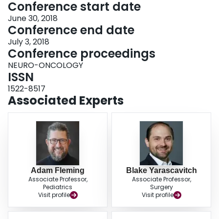
Conference start date
June 30, 2018
Conference end date
July 3, 2018
Conference proceedings
NEURO-ONCOLOGY
ISSN
1522-8517
Associated Experts
Adam Fleming
Blake Yarascavitch
Associate Professor,
Associate Professor,
Pediatrics
Surgery
Visit profile
Visit profile