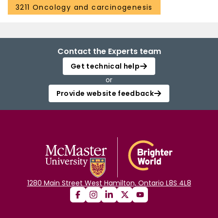
3211 Oncology and carcinogenesis
Contact the Experts team
Get technical help
or
Provide website feedback
1280 Main Street West Hamilton, Ontario L8S 4L8