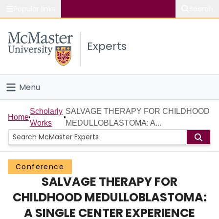
Popular links
Search
About McMaster
Experts
Study
Visit
Menu
Connect
Home
Scholarly
SALVAGE THERAPY FOR CHILDHOOD
Home
Works
MEDULLOBLASTOMA: A...
People
Groups
Conference
SALVAGE THERAPY FOR
Scholarly Works
CHILDHOOD MEDULLOBLASTOMA:
About
A SINGLE CENTER EXPERIENCE