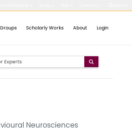
out McMaster
Study
Visit
Connect
Search
Groups
Scholarly Works
About
Login
avioural Neurosciences