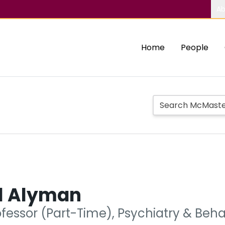
Ab
Home
People
l Alyman
ofessor (Part-Time), Psychiatry & Beh