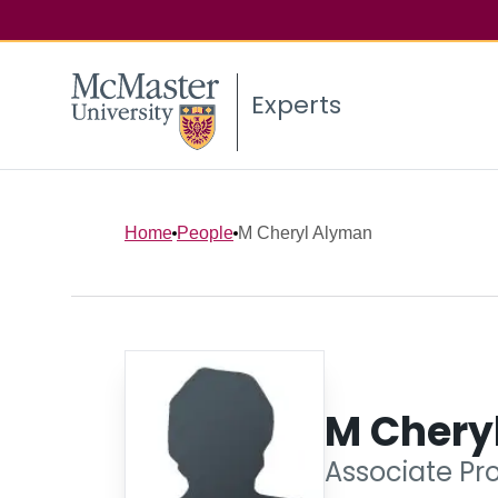
Experts
Home
People
M Cheryl Alyman
M Chery
Associate Pr