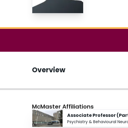
Overview
McMaster Affiliations
Associate Professor (Pa
Psychiatry & Behavioural Neur