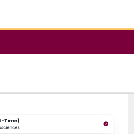
rt-Time)
osciences