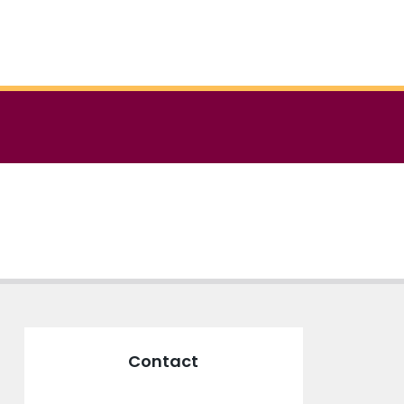
Contact