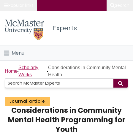
Popular links
Search
About McMaster
Experts
Study
Visit
Menu
Connect
Home
Scholarly
Considerations in Community Mental
Home
Works
Health...
People
Groups
Journal article
Considerations in Community
Scholarly Works
Mental Health Programming for
About
Youth