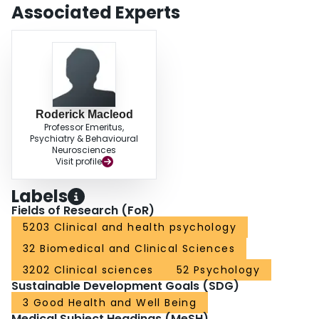
Associated Experts
Roderick Macleod
Professor Emeritus,
Psychiatry & Behavioural
Neurosciences
Visit profile
Labels
Fields of Research (FoR)
5203 Clinical and health psychology
32 Biomedical and Clinical Sciences
3202 Clinical sciences
52 Psychology
Sustainable Development Goals (SDG)
3 Good Health and Well Being
Medical Subject Headings (MeSH)