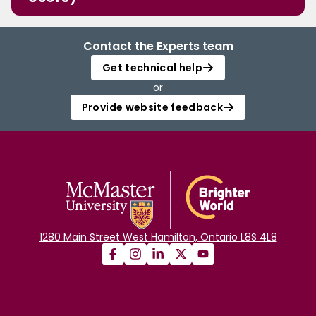
Contact the Experts team
Get technical help
or
Provide website feedback
1280 Main Street West Hamilton, Ontario L8S 4L8