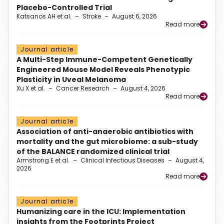
Placebo-Controlled Trial
Katsanos AH et al.
–
Stroke
–
August 6, 2026
Read more
Journal article
A Multi-Step Immune-Competent Genetically
Engineered Mouse Model Reveals Phenotypic
Plasticity in Uveal Melanoma
Xu X et al.
–
Cancer Research
–
August 4, 2026
Read more
Journal article
Association of anti-anaerobic antibiotics with
mortality and the gut microbiome: a sub-study
of the BALANCE randomized clinical trial
Armstrong E et al.
–
Clinical Infectious Diseases
–
August 4,
2026
Read more
Journal article
Humanizing care in the ICU: Implementation
insights from the Footprints Project