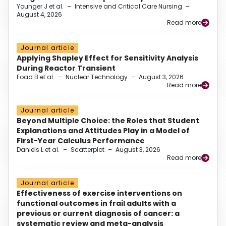
Younger J et al.
–
Intensive and Critical Care Nursing
–
August 4, 2026
Read more
Journal article
Applying Shapley Effect for Sensitivity Analysis
During Reactor Transient
Foad B et al.
–
Nuclear Technology
–
August 3, 2026
Read more
Journal article
Beyond Multiple Choice: the Roles that Student
Explanations and Attitudes Play in a Model of
First-Year Calculus Performance
Daniels L et al.
–
Scatterplot
–
August 3, 2026
Read more
Journal article
Effectiveness of exercise interventions on
functional outcomes in frail adults with a
previous or current diagnosis of cancer: a
systematic review and meta-analysis