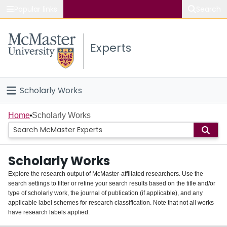
Popular links
Search
About McMaster
Experts
Study
Visit
Scholarly Works
Connect
Home
Home
Scholarly Works
People
Scholarly Works
Groups
Explore the research output of McMaster-affiliated researchers. Use the
search settings to filter or refine your search results based on the title and/or
About
type of scholarly work, the journal of publication (if applicable), and any
applicable label schemes for research classification. Note that not all works
Login
have research labels applied.