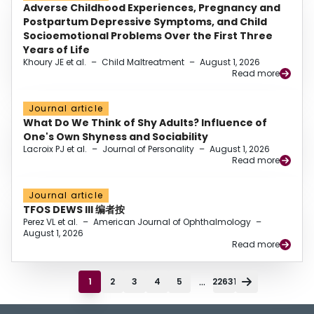
Adverse Childhood Experiences, Pregnancy and
Postpartum Depressive Symptoms, and Child
Socioemotional Problems Over the First Three
Years of Life
Khoury JE et al.
–
Child Maltreatment
–
August 1, 2026
Read more
Journal article
What Do We Think of Shy Adults? Influence of
One's Own Shyness and Sociability
Lacroix PJ et al.
–
Journal of Personality
–
August 1, 2026
Read more
Journal article
TFOS DEWS III 编者按
Perez VL et al.
–
American Journal of Ophthalmology
–
August 1, 2026
Read more
...
1
2
3
4
5
22631