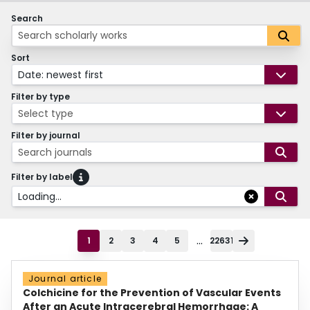
Search
Sort
Date: newest first
Filter by type
Select type
Filter by journal
Search journals
Filter by label
Loading...
...
1
2
3
4
5
22631
Journal article
Colchicine for the Prevention of Vascular Events
After an Acute Intracerebral Hemorrhage: A