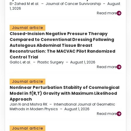
El-Zahed M et al.
–
Journal of Cancer Survivorship
–
August
1, 2026
Read more
Journal article
Closed-Incision Negative Pressure Therapy
Compared to Conventional Dressing Following
Autologous Abdominal Tissue Breast
Reconstruction: The MACVAC Pilot Randomized
Control Trial
Gallo L et al.
–
Plastic Surgery
–
August 1, 2026
Read more
Journal article
Nonlinear Perturbation Stability of Cosmological
Model in f(R,T) Gravity with Maximum Likelihood
Approach
Jain N and Mishra RK
–
International Journal of Geometric
Methods in Modern Physics
–
August 1, 2026
Read more
Journal article