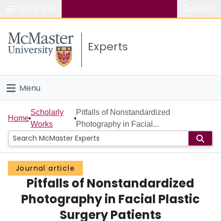
Popular links
Search
About McMaster
Experts
Study
Visit
Menu
Connect
Home
Scholarly
Pitfalls of Nonstandardized
Home
Works
Photography in Facial...
People
Groups
Journal article
Pitfalls of Nonstandardized
Scholarly Works
Photography in Facial Plastic
About
Surgery Patients