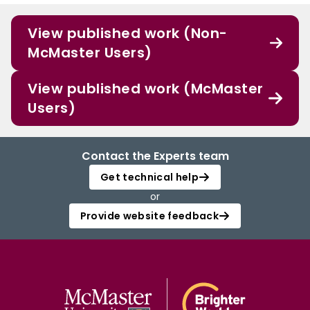
View published work (Non-
McMaster Users)
View published work (McMaster
Users)
Contact the Experts team
Get technical help
or
Provide website feedback