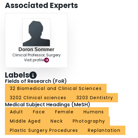
Associated Experts
Doron Sommer
Clinical Professor, Surgery
Visit profile
Labels
Fields of Research (FoR)
32 Biomedical and Clinical Sciences
3202 Clinical sciences
3203 Dentistry
Medical Subject Headings (MeSH)
Adult
Face
Female
Humans
Middle Aged
Neck
Photography
Plastic Surgery Procedures
Replantation