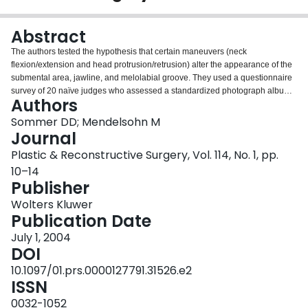
Login
Abstract
The authors tested the hypothesis that certain maneuvers (neck
flexion/extension and head protrusion/retrusion) alter the appearance of the
submental area, jawline, and melolabial groove. They used a questionnaire
survey of 20 naïve judges who assessed a standardized photograph album
Authors
of three subjects. The subjects' faces (frontal and lateral views) were
photographed in neutral, neck flexion/extension, and head
Sommer DD; Mendelsohn M
protrusion/retrusion positions. High Kendall coefficients of correlation were
Journal
observed in 10 of 12 questions evaluating an improvement in jawline
Plastic & Reconstructive Surgery, Vol. 114, No. 1, pp.
definition with neck extension or head protrusion, as well as in 11 of 12
10–14
questions assessing decreased submental soft tissue. All questions relating
Publisher
to the melolabial groove had a correlation coefficient of less than 0.70. Small
changes in patient positioning during photodocumentation for facial plastic
Wolters Kluwer
surgical procedures can cause dramatic changes in the appearance of
Publication Date
certain parameters. Standardizing patient positioning for preoperative and
postoperative photographs is imperative.
July 1, 2004
DOI
10.1097/01.prs.0000127791.31526.e2
ISSN
0032-1052