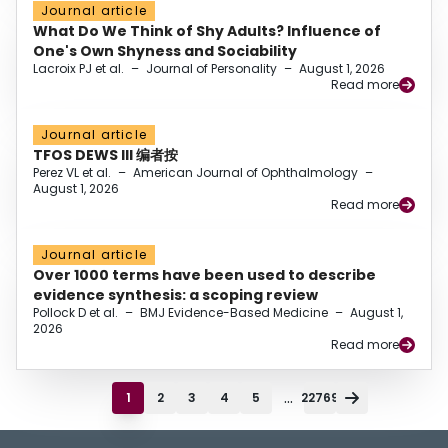
Journal article
What Do We Think of Shy Adults? Influence of
One's Own Shyness and Sociability
Lacroix PJ et al.
–
Journal of Personality
–
August 1, 2026
Read more
Journal article
TFOS DEWS III 编者按
Perez VL et al.
–
American Journal of Ophthalmology
–
August 1, 2026
Read more
Journal article
Over 1000 terms have been used to describe
evidence synthesis: a scoping review
Pollock D et al.
–
BMJ Evidence-Based Medicine
–
August 1,
2026
Read more
...
1
2
3
4
5
22769