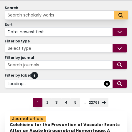
Search
Sort
Date: newest first
Filter by type
Select type
Filter by journal
Search journals
Filter by label
Loading...
...
1
2
3
4
5
22769
Journal article
Colchicine for the Prevention of Vascular Events
After an Acute Intracerebral Hemorrhage: A