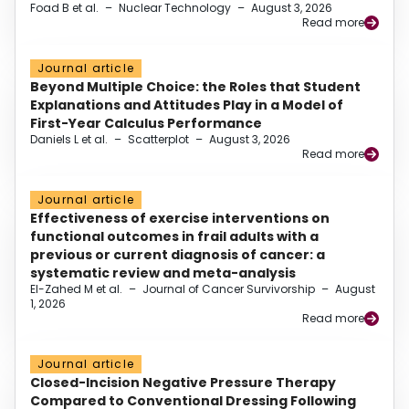
Foad B et al.
–
Nuclear Technology
–
August 3, 2026
Read more
Journal article
Beyond Multiple Choice: the Roles that Student
Explanations and Attitudes Play in a Model of
First-Year Calculus Performance
Daniels L et al.
–
Scatterplot
–
August 3, 2026
Read more
Journal article
Effectiveness of exercise interventions on
functional outcomes in frail adults with a
previous or current diagnosis of cancer: a
systematic review and meta-analysis
El-Zahed M et al.
–
Journal of Cancer Survivorship
–
August
1, 2026
Read more
Journal article
Closed-Incision Negative Pressure Therapy
Compared to Conventional Dressing Following