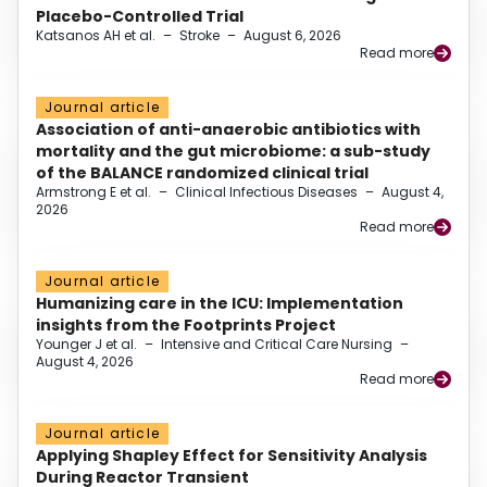
Placebo-Controlled Trial
Katsanos AH et al.
–
Stroke
–
August 6, 2026
Read more
Journal article
Association of anti-anaerobic antibiotics with
mortality and the gut microbiome: a sub-study
of the BALANCE randomized clinical trial
Armstrong E et al.
–
Clinical Infectious Diseases
–
August 4,
2026
Read more
Journal article
Humanizing care in the ICU: Implementation
insights from the Footprints Project
Younger J et al.
–
Intensive and Critical Care Nursing
–
August 4, 2026
Read more
Journal article
Applying Shapley Effect for Sensitivity Analysis
During Reactor Transient