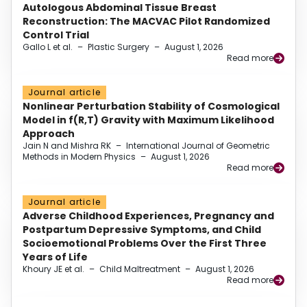
Autologous Abdominal Tissue Breast
Reconstruction: The MACVAC Pilot Randomized
Control Trial
Gallo L et al.
–
Plastic Surgery
–
August 1, 2026
Read more
Journal article
Nonlinear Perturbation Stability of Cosmological
Model in f(R,T) Gravity with Maximum Likelihood
Approach
Jain N and Mishra RK
–
International Journal of Geometric
Methods in Modern Physics
–
August 1, 2026
Read more
Journal article
Adverse Childhood Experiences, Pregnancy and
Postpartum Depressive Symptoms, and Child
Socioemotional Problems Over the First Three
Years of Life
Khoury JE et al.
–
Child Maltreatment
–
August 1, 2026
Read more