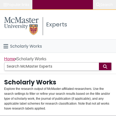
Popular links
Search
About McMaster
Experts
Study
Visit
Scholarly Works
Connect
Home
Home
Scholarly Works
People
Scholarly Works
Groups
Explore the research output of McMaster-affiliated researchers. Use the
search settings to filter or refine your search results based on the title and/or
About
type of scholarly work, the journal of publication (if applicable), and any
applicable label schemes for research classification. Note that not all works
Login
have research labels applied.