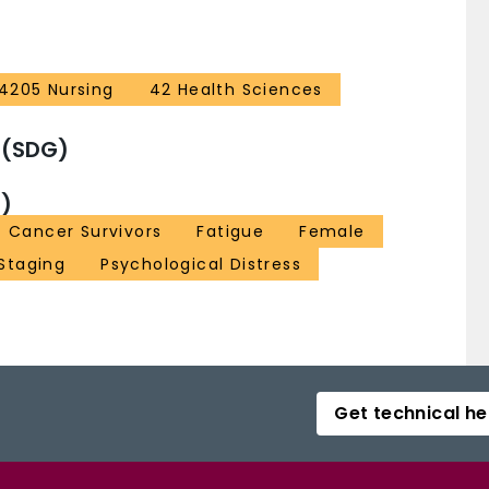
4205 Nursing
42 Health Sciences
 (SDG)
)
Cancer Survivors
Fatigue
Female
Staging
Psychological Distress
Get technical he