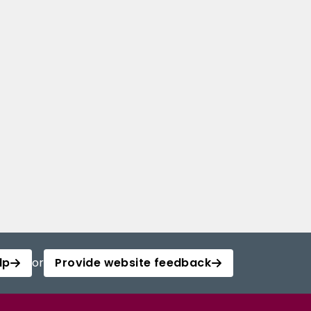
lp
or
Provide website feedback