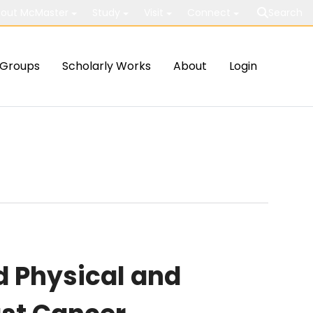
out McMaster
Study
Visit
Connect
Search
Groups
Scholarly Works
About
Login
 Physical and