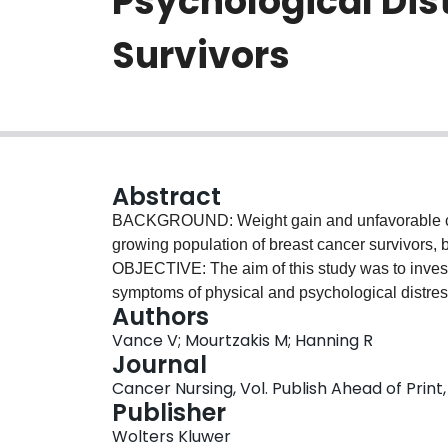
Psychological Dis
Survivors
Abstract
BACKGROUND: Weight gain and unfavorable ch
growing population of breast cancer survivors, b
OBJECTIVE: The aim of this study was to inves
symptoms of physical and psychological distress
Authors
women who had completed treatment for breas
Vance V; Mourtzakis M; Hanning R
psychological distress were assessed using th
Journal
Thermometer, and the Fatigue Symptom Invent
Cancer Nursing, Vol. Publish Ahead of Print,
completion of treatment (mean, 6.4 ± 4.4 months)
Publisher
with 6 women gaining and 7 women losing an ave
Wolters Kluwer
Rotterdam mean scores for physical (17.5 ± 9.0)