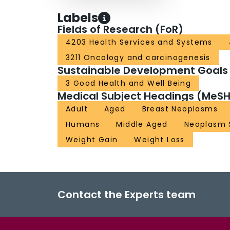
Labels
Fields of Research (FoR)
4203 Health Services and Systems
3211 Oncology and carcinogenesis
Sustainable Development Goals
3 Good Health and Well Being
Medical Subject Headings (MeSH
Adult
Aged
Breast Neoplasms
Humans
Middle Aged
Neoplasm 
Weight Gain
Weight Loss
Contact the Experts team