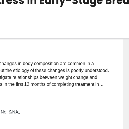
tress in Early-Stage Bre
anges in body composition are common in a
ut the etiology of these changes is poorly understood.
tigate relationships between weight change and
 in the first 12 months of completing treatment in
t cancer. METHODS: Physical distress and
e Rotterdam Symptom Checklist, the Distress
ory. RESULTS: Weight change in 28 women since the
 No. &NA;,
 ranged from -6.0 kg to +5.2 kg (mean, -0.4 ± 3.2),
rage of 3.5 ± 1.0 and 5.1 ± 0.8 kg, respectively.
 and psychological distress (27.1 ± 16.9) were similar