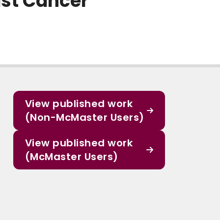
ast Cancer
View published work
(Non-McMaster Users)
View published work
(McMaster Users)