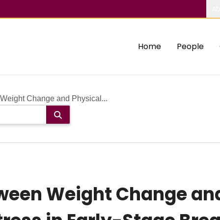
Ab
Home
People
Weight Change and Physical...
tween Weight Change and