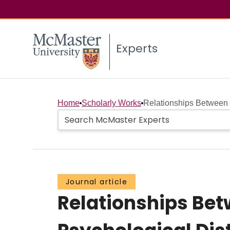
Experts
Home
Scholarly Works
Relationships Between 
Journal article
Relationships Be