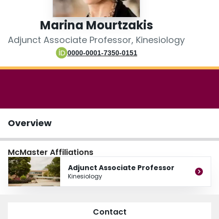
Login
Marina Mourtzakis
Adjunct Associate Professor, Kinesiology
0000-0001-7350-0151
Overview
McMaster Affiliations
Adjunct Associate Professor
Kinesiology
Contact