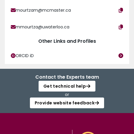
mourtzam@mcmaster.ca
mmourtza@uwaterloo.ca
Other Links and Profiles
ORCID iD
Contact the Experts team
Get technical help
or
Provide website feedback