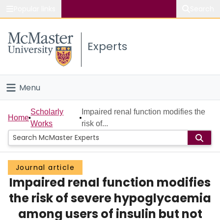
Popular links
Search
About McMaster
Experts
Study
Visit
Menu
Connect
Home
Scholarly
Impaired renal function modifies the
Home
Works
risk of...
People
Groups
Journal article
Impaired renal function modifies
Scholarly Works
the risk of severe hypoglycaemia
About
among users of insulin but not