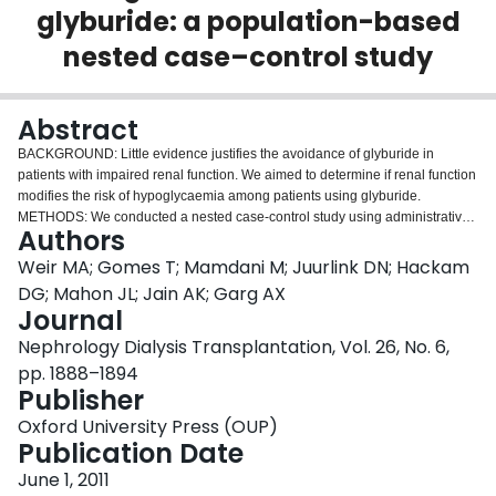
glyburide: a population-based
Login
nested case–control study
Abstract
BACKGROUND: Little evidence justifies the avoidance of glyburide in
patients with impaired renal function. We aimed to determine if renal function
modifies the risk of hypoglycaemia among patients using glyburide.
METHODS: We conducted a nested case-control study using administrative
Authors
records and laboratory data from Ontario, Canada. We included outpatients
66 years of age and older with diabetes mellitus and prescriptions for
Weir MA; Gomes T; Mamdani M; Juurlink DN; Hackam
glyburide, insulin or metformin. We ascertained hypoglycaemic events using
DG; Mahon JL; Jain AK; Garg AX
administrative records and estimated glomerular filtration rates (eGFR) using
Journal
serum creatinine concentrations. RESULTS: From a cohort of 19,620
Nephrology Dialysis Transplantation, Vol. 26, No. 6,
patients, we identified 204 cases whose eGFR was ≥ 60 mL/min/1.73 m(2)
(normal renal function) and 354 cases whose eGFR was <
pp. 1888–1894
60 mL/min/1.73 m(2) (impaired renal function). Compared to metformin,
Publisher
glyburide is associated with a greater risk of hypoglycaemia in patients with
Oxford University Press (OUP)
both normal [adjusted odds ratio (OR) 9.0, 95% confidence interval (95% CI)
Publication Date
4.9-16.4] and impaired renal function (adjusted OR 6.0, 95% CI 3.8-9.5). We
observed a similar relationship when comparing insulin to metformin; the risk
June 1, 2011
was greater in patients with normal renal function (adjusted OR 18.7, 95% CI