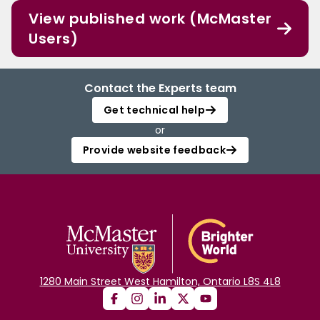
View published work (McMaster
Users)
Contact the Experts team
Get technical help
or
Provide website feedback
1280 Main Street West Hamilton, Ontario L8S 4L8