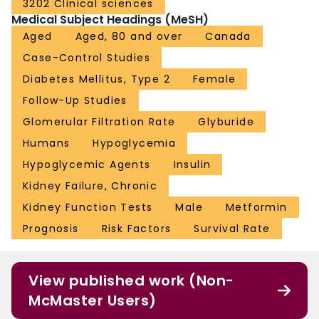
3202 Clinical sciences
Medical Subject Headings (MeSH)
Aged
Aged, 80 and over
Canada
Case-Control Studies
Diabetes Mellitus, Type 2
Female
Follow-Up Studies
Glomerular Filtration Rate
Glyburide
Humans
Hypoglycemia
Hypoglycemic Agents
Insulin
Kidney Failure, Chronic
Kidney Function Tests
Male
Metformin
Prognosis
Risk Factors
Survival Rate
View published work (Non-
McMaster Users)