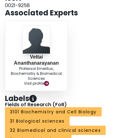
0021-9258
Associated Experts
Vettai
Ananthanarayanan
Professor Emeritus,
Biochemistry & Biomedical
Sciences
Visit profile
Labels
Fields of Research (FoR)
3101 Biochemistry and Cell Biology
31 Biological sciences
32 Biomedical and clinical sciences