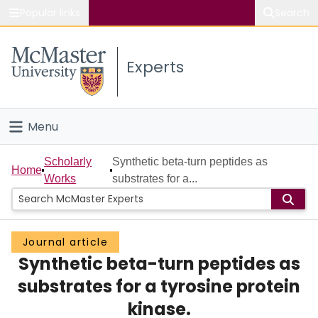
Popular links
Search
About McMaster
Experts
Study
Visit
Menu
Connect
Home
Scholarly
Synthetic beta-turn peptides as
Home
Works
substrates for a...
People
Groups
Journal article
Synthetic beta-turn peptides as
Scholarly Works
substrates for a tyrosine protein
About
kinase.