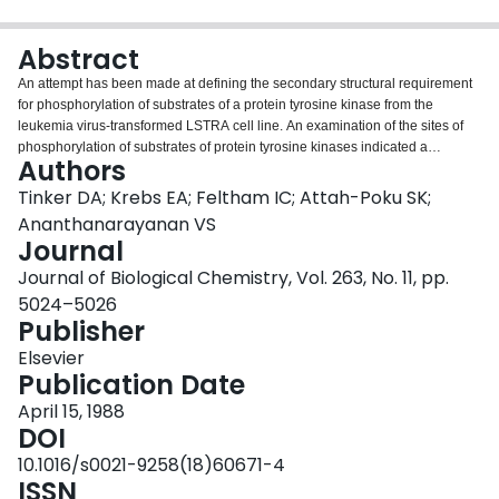
Login
Abstract
An attempt has been made at defining the secondary structural requirement
for phosphorylation of substrates of a protein tyrosine kinase from the
leukemia virus-transformed LSTRA cell line. An examination of the sites of
phosphorylation of substrates of protein tyrosine kinases indicated a
Authors
relatively high probability of the beta-turn as the secondary structural feature
at these sites. We have, therefore, synthesized three tyrosine peptides: Ala-
Tinker DA; Krebs EA; Feltham IC; Attah-Poku SK;
Pro-Tyr-Gly-NHCH3, Leu-Pro-Tyr-Ala-NHCH3, and Pro-Gly-Ala-Tyr-NH2, of
Ananthanarayanan VS
which the first two peptides, but not the third, would be expected to contain
Journal
the tyrosine residue in a beta-turn. Circular dichroism and infrared spectral
Journal of Biological Chemistry, Vol. 263, No. 11, pp.
data on the peptides confirmed this expectation. Phosphorylation data on the
peptides by the tyrosine kinase showed that the two beta-turn peptides were
5024–5026
phosphorylated with Vmax and Km values comparable to those of the 13-
Publisher
residue-long arginine-containing synthetic peptide substrate having a
Elsevier
sequence homologous to the autophosphorylation site of the LSTRA kinase.
Publication Date
The peptides used here contain the shortest sequence length among the
reported synthetic peptide substrates for protein tyrosine kinases. Their
April 15, 1988
preference for the beta-turn indicated that this conformation may serve as the
DOI
recognition site for tyrosine phosphorylation.
10.1016/s0021-9258(18)60671-4
ISSN