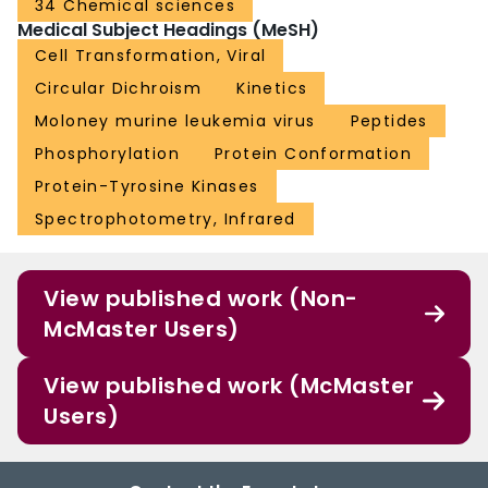
34 Chemical sciences
Medical Subject Headings (MeSH)
Cell Transformation, Viral
Circular Dichroism
Kinetics
Moloney murine leukemia virus
Peptides
Phosphorylation
Protein Conformation
Protein-Tyrosine Kinases
Spectrophotometry, Infrared
View published work (Non-
McMaster Users)
View published work (McMaster
Users)