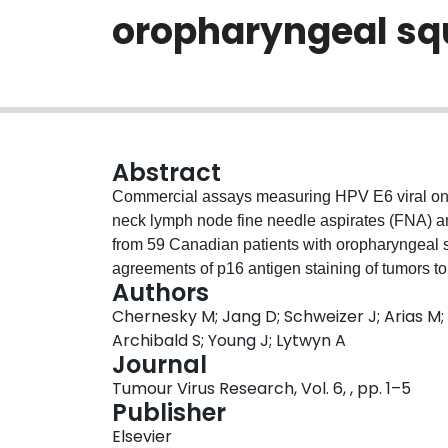
oropharyngeal sq
Abstract
Commercial assays measuring HPV E6 viral on
neck lymph node fine needle aspirates (FNA) a
from 59 Canadian patients with oropharyngeal
agreements of p16 antigen staining of tumors
Authors
mRNA and cobas HPV DNA were 81.4% (k 0.53), 
Chernesky M; Jang D; Schweizer J; Arias M
Using HPV presence in a subset of 25 tumors a
Archibald S; Young J; Lytwyn A
0.08) with OncoE6™, 88.0% (k 0.65) with Apt
Journal
HPV DNA. HPV testing of oropharyngeal sample
Tumour Virus Research, Vol. 6, , pp. 1–5
23.7-24.0% (k 0.02), 55.9-68.0% (k 0.24-0.37) an
Publisher
HPV 16 was present in 93.7-100% of the samp
Elsevier
between FNA and tumors. The high rates for 