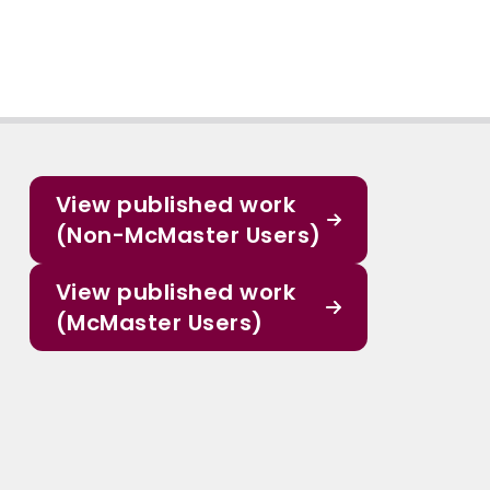
View published work
(Non-McMaster Users)
View published work
(McMaster Users)