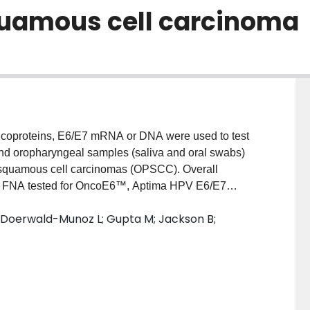
uamous cell carcinoma
coproteins, E6/E7 mRNA or DNA were used to test
nd oropharyngeal samples (saliva and oral swabs)
 squamous cell carcinomas (OPSCC). Overall
 to FNA tested for OncoE6™, Aptima HPV E6/E7
94.9% (k 0.83) and 91.1% (k 0.73) respectively.
; Doerwald-Munoz L; Gupta M; Jackson B;
s the comparator, overall agreement was 64.0% (k
ima HPV E6/E7 mRNA and 91.7% (k 0.70) with cobas
s yielded lower agreements with tumor markers;
d 78.9-86.9% (k 0.49-0.58) in the 3 respective tests.
les tested and showed 100% genotype agreement
HPV E6 oncoproteins and E6/E7 mRNA suggests most