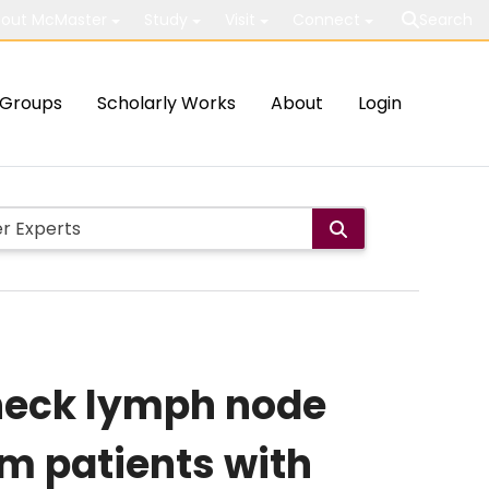
out McMaster
Study
Visit
Connect
Search
Groups
Scholarly Works
About
Login
 neck lymph node
om patients with