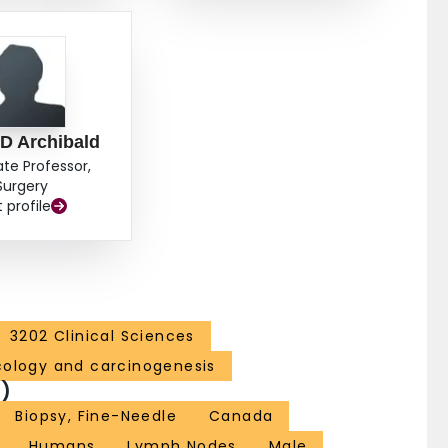
 D Archibald
ate Professor,
Surgery
t profile
3202 Clinical Sciences
cology and carcinogenesis
)
Biopsy, Fine-Needle
Canada
Humans
Lymph Nodes
Male