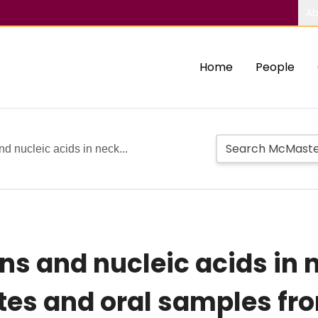
Ab
Home
People
 nucleic acids in neck...
ns and nucleic acids in
ates and oral samples fr