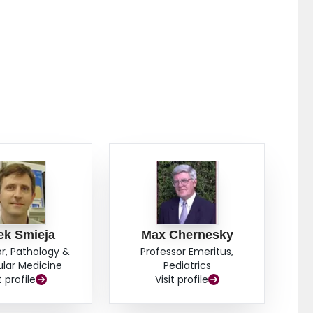
ctive HPV-related OPSCC. Results from these
oropharyngeal samples showed moderate to very
tumors.
ek Smieja
Max Chernesky
r, Pathology &
Professor Emeritus,
lar Medicine
Pediatrics
t profile
Visit profile