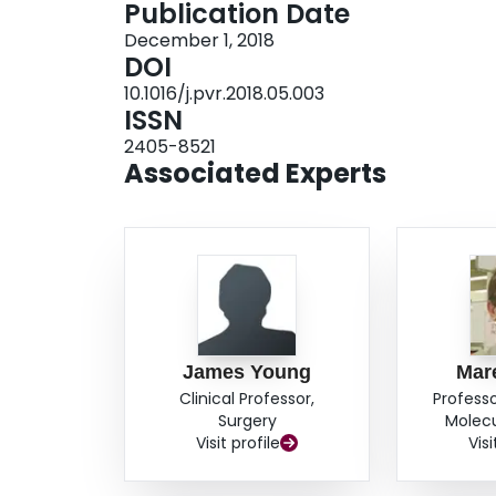
Publication Date
patients were experiencing transcriptionally a
December 1, 2018
commercial assays performed on FNA but not 
DOI
good agreements with p16 and HPV testing of 
10.1016/j.pvr.2018.05.003
ISSN
2405-8521
Associated Experts
James Young
Mar
Clinical Professor,
Professo
Surgery
Molecu
Visit profile
Visi