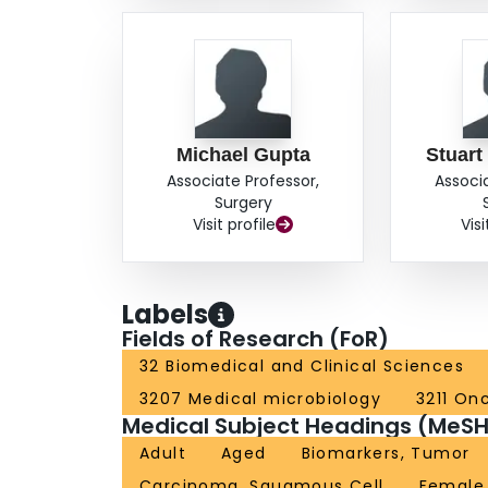
Michael Gupta
Stuart
Associate Professor,
Associ
Surgery
Visit profile
Visi
Labels
Fields of Research (FoR)
32 Biomedical and Clinical Sciences
3207 Medical microbiology
3211 On
Medical Subject Headings (MeSH
Adult
Aged
Biomarkers, Tumor
Carcinoma, Squamous Cell
Female