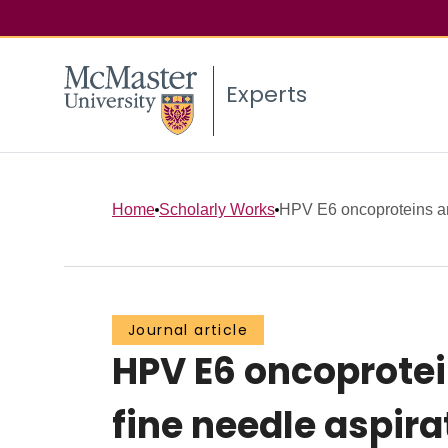
Experts
Home
Scholarly Works
HPV E6 oncoproteins and
Journal article
HPV E6 oncoprotei
fine needle aspir