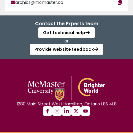
archibs@mcmaster.ca
Contact the Experts team
Get technical help
or
Provide website feedback
1280 Main Street West Hamilton, Ontario L8S 4L8