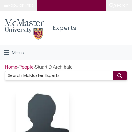
Popular links
Search
About McMaster
Experts
Study
Visit
Menu
Connect
Home
Home
People
Stuart D Archibald
People
Groups
Scholarly Works
About