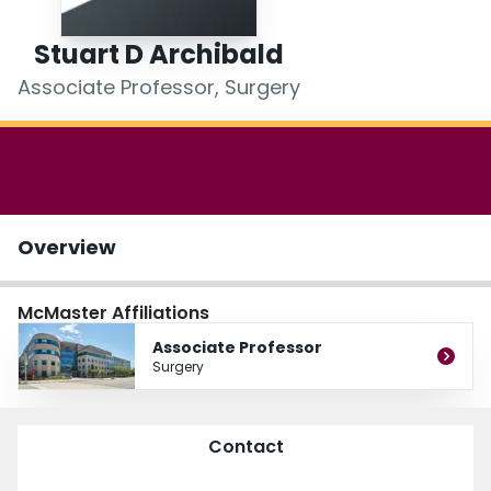
Login
Stuart D Archibald
Associate Professor, Surgery
Overview
McMaster Affiliations
Associate Professor
Surgery
Contact