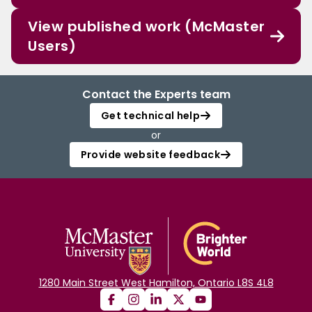
View published work (McMaster
Users)
Contact the Experts team
Get technical help
or
Provide website feedback
1280 Main Street West Hamilton, Ontario L8S 4L8