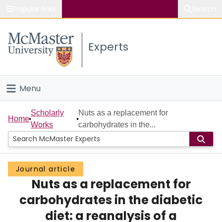
Popular links
Search
About McMaster
Experts
Study
Visit
Menu
Connect
Home
Scholarly
Nuts as a replacement for
Home
Works
carbohydrates in the...
People
Groups
Journal article
Nuts as a replacement for
Scholarly Works
carbohydrates in the diabetic
About
diet: a reanalysis of a