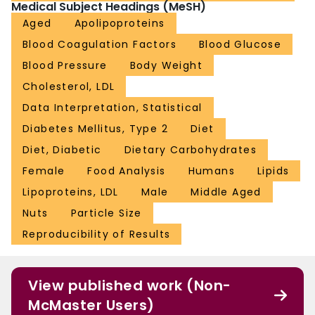
Medical Subject Headings (MeSH)
NCT00410722FundingThe study was funded by the International Tree Nut
Council Nutrition Research and Education Foundation, the Peanut Institute,
Aged
Apolipoproteins
Loblaw Companies and the Canada Research Chairs Program of the
Blood Coagulation Factors
Blood Glucose
Government of Canada
Blood Pressure
Body Weight
Cholesterol, LDL
Data Interpretation, Statistical
Diabetes Mellitus, Type 2
Diet
Diet, Diabetic
Dietary Carbohydrates
Female
Food Analysis
Humans
Lipids
Lipoproteins, LDL
Male
Middle Aged
Nuts
Particle Size
Reproducibility of Results
View published work (Non-
McMaster Users)