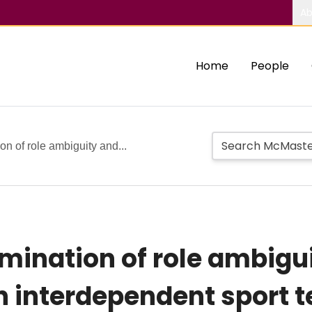
Ab
Home
People
n of role ambiguity and...
mination of role ambigui
in interdependent sport 