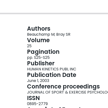
Authors
Beauchamp M; Bray SR
Volume
25
Pagination
pp. S25-S25
Publisher
HUMAN KINETICS PUBL INC
Publication Date
June 1, 2003
Conference proceedings
JOURNAL OF SPORT & EXERCISE PSYCHOL
ISSN
0895-2779