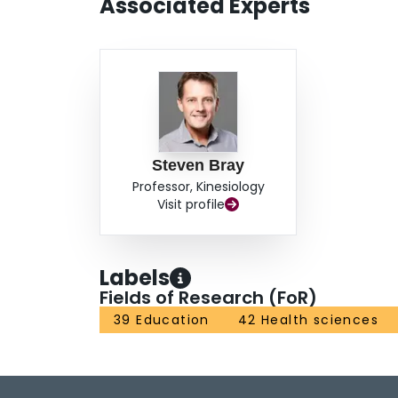
Associated Experts
Steven Bray
Professor, Kinesiology
Visit profile
Labels
Fields of Research (FoR)
39 Education
42 Health sciences