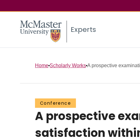
Experts
Home
Scholarly Works
A prospective examinatio
Conference
A prospective exa
satisfaction with