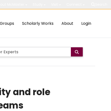
out McMaster
Study
Visit
Connect
Search
Groups
Scholarly Works
About
Login
ty and role
teams