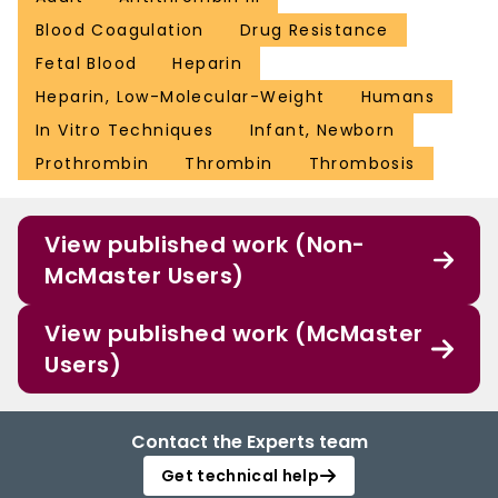
Blood Coagulation
Drug Resistance
Fetal Blood
Heparin
Heparin, Low-Molecular-Weight
Humans
In Vitro Techniques
Infant, Newborn
Prothrombin
Thrombin
Thrombosis
View published work (Non-
McMaster Users)
View published work (McMaster
Users)
Contact the Experts team
Get technical help