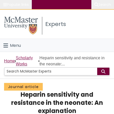
Popular links
Search
About McMaster
Experts
Study
Visit
Menu
Connect
Home
Scholarly
Heparin sensitivity and resistance in
Home
Works
the neonate:...
People
Groups
Journal article
Heparin sensitivity and
Scholarly Works
resistance in the neonate: An
About
explanation