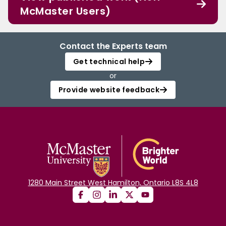
McMaster Users)
Contact the Experts team
Get technical help
or
Provide website feedback
1280 Main Street West Hamilton, Ontario L8S 4L8