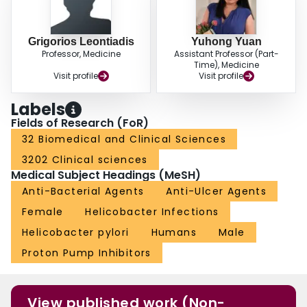
Grigorios Leontiadis
Yuhong Yuan
Professor, Medicine
Assistant Professor (Part-
Time), Medicine
Visit profile
Visit profile
Labels
Fields of Research (FoR)
32 Biomedical and Clinical Sciences
3202 Clinical sciences
Medical Subject Headings (MeSH)
Anti-Bacterial Agents
Anti-Ulcer Agents
Female
Helicobacter Infections
Helicobacter pylori
Humans
Male
Proton Pump Inhibitors
View published work (Non-