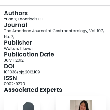
Login
Authors
Yuan Y; Leontiadis GI
Journal
The American Journal of Gastroenterology, Vol. 107,
No. 7,
Publisher
Wolters Kluwer
Publication Date
July 1, 2012
DOI
10.1038/ajg.2012.109
ISSN
0002-9270
Associated Experts