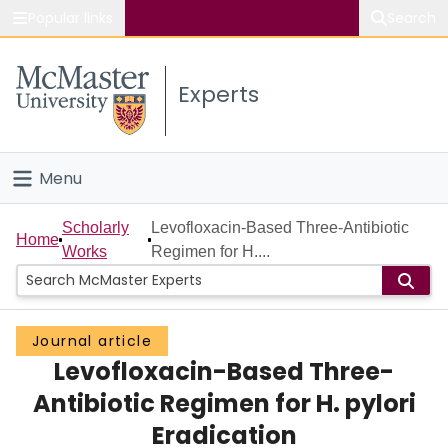
Popular links
Search
About McMaster
Experts
Study
Visit
Menu
Connect
Home
Scholarly
Levofloxacin-Based Three-Antibiotic
Home
Works
Regimen for H....
People
Groups
Journal article
Levofloxacin-Based Three-
Scholarly Works
Antibiotic Regimen for H. pylori
About
Eradication