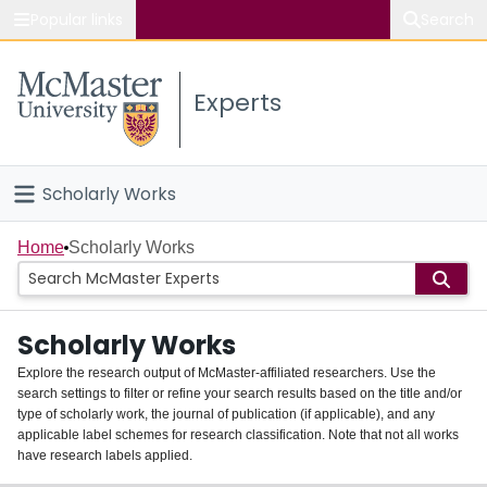
Popular links
Search
About McMaster
Experts
Study
Visit
Scholarly Works
Connect
Home
Home
Scholarly Works
People
Scholarly Works
Groups
Explore the research output of McMaster-affiliated researchers. Use the
search settings to filter or refine your search results based on the title and/or
About
type of scholarly work, the journal of publication (if applicable), and any
applicable label schemes for research classification. Note that not all works
Login
have research labels applied.