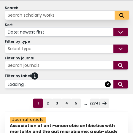
Search
Sort
Date: newest first
Filter by type
Select type
Filter by journal
Search journals
Filter by label
Loading...
...
1
2
3
4
5
22748
Journal article
Association of anti-anaerobic antibiotics with
mortality and the gut microbiome: a sub-study