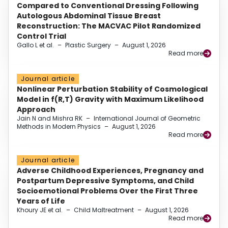
Compared to Conventional Dressing Following
Autologous Abdominal Tissue Breast
Reconstruction: The MACVAC Pilot Randomized
Control Trial
Gallo L et al.
–
Plastic Surgery
–
August 1, 2026
Read more
Journal article
Nonlinear Perturbation Stability of Cosmological
Model in f(R,T) Gravity with Maximum Likelihood
Approach
Jain N and Mishra RK
–
International Journal of Geometric
Methods in Modern Physics
–
August 1, 2026
Read more
Journal article
Adverse Childhood Experiences, Pregnancy and
Postpartum Depressive Symptoms, and Child
Socioemotional Problems Over the First Three
Years of Life
Khoury JE et al.
–
Child Maltreatment
–
August 1, 2026
Read more