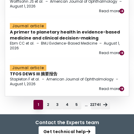
Wolffsohn JS et al.
–
American Journal of Ophthalmology
–
August 1, 2026
Read more
Journal article
A primer to planetary health in evidence-based
medicine and clinical decision-making
Ebm CC et al.
–
BMJ Evidence-Based Medicine
–
August 1,
2026
Read more
Journal article
TFOS DEWS III 摘要报告
Stapleton F et al.
–
American Journal of Ophthalmology
–
August 1, 2026
Read more
...
1
2
3
4
5
22748
Contact the Experts team
Get technical help