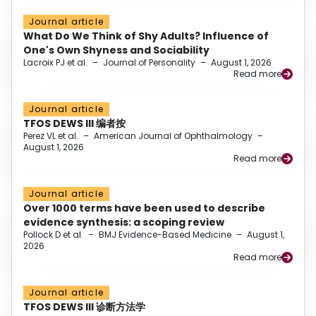
Journal article
What Do We Think of Shy Adults? Influence of
One's Own Shyness and Sociability
Lacroix PJ et al.
–
Journal of Personality
–
August 1, 2026
Read more
Journal article
TFOS DEWS III 编者按
Perez VL et al.
–
American Journal of Ophthalmology
–
August 1, 2026
Read more
Journal article
Over 1000 terms have been used to describe
evidence synthesis: a scoping review
Pollock D et al.
–
BMJ Evidence-Based Medicine
–
August 1,
2026
Read more
Journal article
TFOS DEWS III 诊断方法学