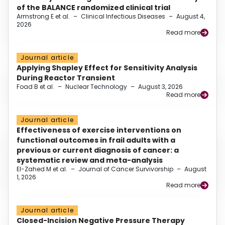
of the BALANCE randomized clinical trial
Armstrong E et al.
–
Clinical Infectious Diseases
–
August 4,
2026
Read more
Journal article
Applying Shapley Effect for Sensitivity Analysis
During Reactor Transient
Foad B et al.
–
Nuclear Technology
–
August 3, 2026
Read more
Journal article
Effectiveness of exercise interventions on
functional outcomes in frail adults with a
previous or current diagnosis of cancer: a
systematic review and meta-analysis
El-Zahed M et al.
–
Journal of Cancer Survivorship
–
August
1, 2026
Read more
Journal article
Closed-Incision Negative Pressure Therapy