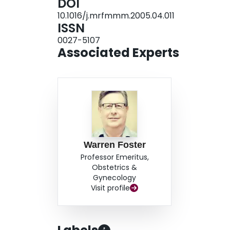
DOI
toxicity. Doubling dose estimates for bone mar
10.1016/j.mrfmmm.2005.04.011
from the literature on oocyte mutation frequency
ISSN
that both cell types are more sensitive to ENU-
0027-5107
that transgene mutations in granulosa cells may 
Associated Experts
genotoxic germ cell effects of exposed oocytes.
Warren Foster
Professor Emeritus,
Obstetrics &
Gynecology
Visit profile