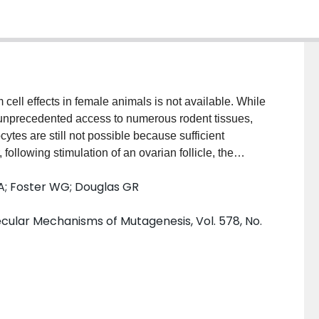
cell effects in female animals is not available. While
 unprecedented access to numerous rodent tissues,
ytes are still not possible because sufficient
ollowing stimulation of an ovarian follicle, the
, increasing substantially in numbers. Since these
A; Foster WG; Douglas GR
the ovum, they may serve as suitable surrogates for
 mutagens. Female lacZ transgenic mice (MutaMouse)
lar Mechanisms of Mutagenesis, Vol. 578, No.
ethylnitrosourea (ENU) and subsequently with pregnant
.) to induce follicular growth. Animals were
SG and granulosa cells and bone marrow were
in the mutant frequency (MF) of both granulosa and
ose caused a decrease in the MF of granulosa cells,
greater susceptibility of granulosa cells to ENU