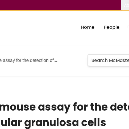
Ab
Home
People
assay for the detection of...
 mouse assay for the det
cular granulosa cells