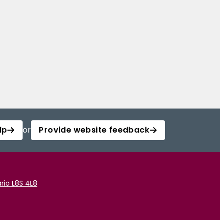
lp
or
Provide website feedback
rio L8S 4L8