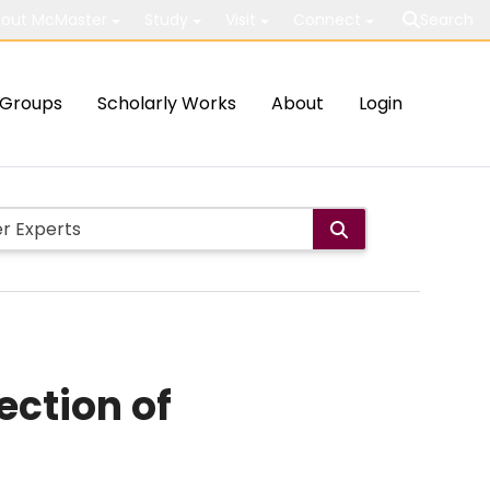
out McMaster
Study
Visit
Connect
Search
Groups
Scholarly Works
About
Login
ection of