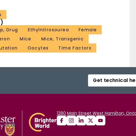
s
)
p, Drug
Ethylnitrosourea
Female
eron
Mice
Mice, Transgenic
utation
Oocytes
Time Factors
Get technical he
1280 Main Street West Hamilton, Onta