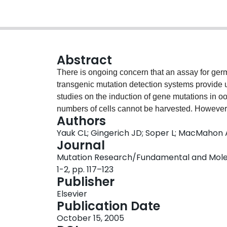
Abstract
There is ongoing concern that an assay for germ 
transgenic mutation detection systems provide
studies on the induction of gene mutations in ooc
numbers of cells cannot be harvested. However, f
Authors
granulosa cells contained therein divide rapidly
Yauk CL; Gingerich JD; Soper L; MacMahon 
granulosa cells share the same environment as 
Journal
the study of exposure of female germ cells to
Mutation Research/Fundamental and Molecu
were treated by intraperitoneal injection of N-
1-2, pp. 117–123
mare serum gonadotropin (PMSG, 5IU/animal, i.p
Publisher
sacrificed 48 h after the administration of PM
Elsevier
harvested. A comparable dose-related increase 
Publication Date
bone marrow cells was observed. The highest d
October 15, 2005
but not in the bone marrow, suggesting possible 