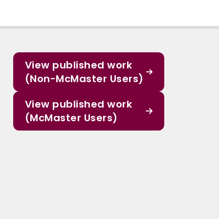
View published work
(Non-McMaster Users)
View published work
(McMaster Users)