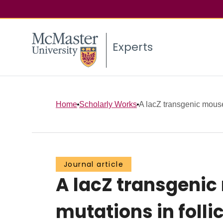
Experts
Home
Scholarly Works
A lacZ transgenic mouse 
Journal article
A lacZ transgenic
mutations in folli