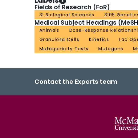
Labels
Fields of Research (FoR)
31 Biological Sciences
3105 Genetic
Medical Subject Headings (MeSH
Animals
Dose-Response Relationshi
Granulosa Cells
Kinetics
Lac Op
Mutagenicity Tests
Mutagens
M
Contact the Experts team