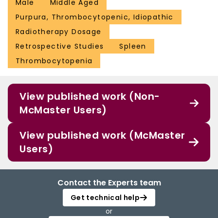
Male
Middle Aged
Purpura, Thrombocytopenic, Idiopathic
Radiotherapy Dosage
Retrospective Studies
Spleen
Thrombocytopenia
View published work (Non-
McMaster Users)
View published work (McMaster
Users)
Contact the Experts team
Get technical help
or