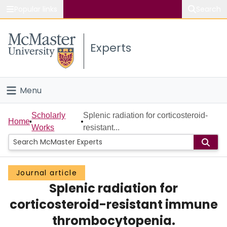
Popular links
Search
About McMaster
Experts
Study
Visit
Menu
Connect
Home
Scholarly
Splenic radiation for corticosteroid-
Home
Works
resistant...
People
Groups
Journal article
Splenic radiation for
Scholarly Works
corticosteroid-resistant immune
About
thrombocytopenia.