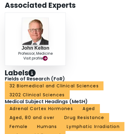
ITP that is refractory to corticosteroids and in whom the risks associated with
Associated Experts
splenectomy are high.
John Kelton
Professor, Medicine
Visit profile
Labels
Fields of Research (FoR)
32 Biomedical and Clinical Sciences
3202 Clinical Sciences
Medical Subject Headings (MeSH)
Adrenal Cortex Hormones
Aged
Aged, 80 and over
Drug Resistance
Female
Humans
Lymphatic Irradiation