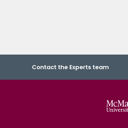
Contact the Experts team