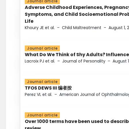
Journal article
Adverse Childhood Experiences, Pregnanc
Symptoms, and Child Socioemotional Probl
Life
Khoury JE et al.
–
Child Maltreatment
–
August 1, 
Journal article
What Do We Think of Shy Adults? Influence
Lacroix PJ et al.
–
Journal of Personality
–
August 1
Journal article
TFOS DEWS III 编者按
Perez VL et al.
–
American Journal of Ophthalmolo
Journal article
Over 1000 terms have been used to describ
review