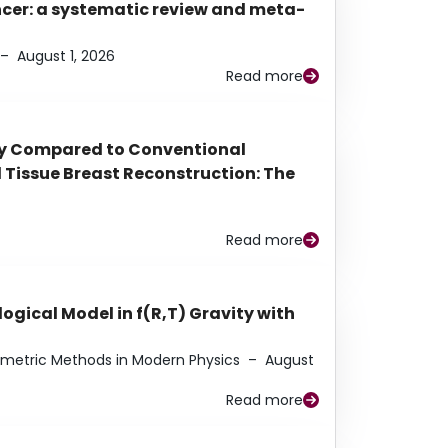
ancer: a systematic review and meta-
–
August 1, 2026
Read more
py Compared to Conventional
Tissue Breast Reconstruction: The
Read more
ogical Model in f(R,T) Gravity with
eometric Methods in Modern Physics
–
August
Read more