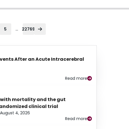
...
5
22769
Events After an Acute Intracerebral
Read more
 with mortality and the gut
ndomized clinical trial
August 4, 2026
Read more