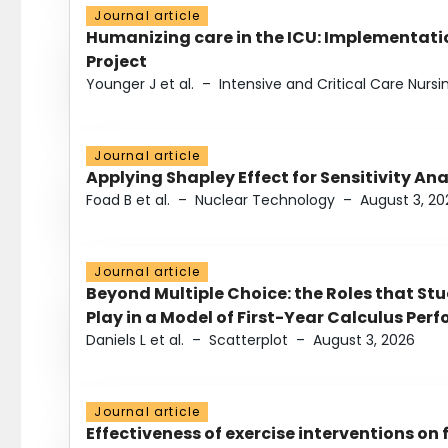
Journal article
Humanizing care in the ICU: Implementatio
Project
Younger J et al.
–
Intensive and Critical Care Nursi
Journal article
Applying Shapley Effect for Sensitivity An
Foad B et al.
–
Nuclear Technology
–
August 3, 20
Journal article
Beyond Multiple Choice: the Roles that St
Play in a Model of First-Year Calculus Pe
Daniels L et al.
–
Scatterplot
–
August 3, 2026
Journal article
Effectiveness of exercise interventions on 