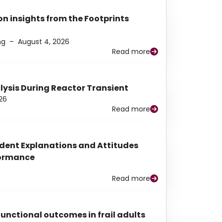
n insights from the Footprints
ng
–
August 4, 2026
Read more
alysis During Reactor Transient
26
Read more
udent Explanations and Attitudes
rformance
Read more
functional outcomes in frail adults