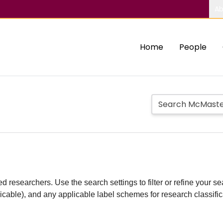
Ab
Home
People
d researchers. Use the search settings to filter or refine your sea
plicable), and any applicable label schemes for research classifi