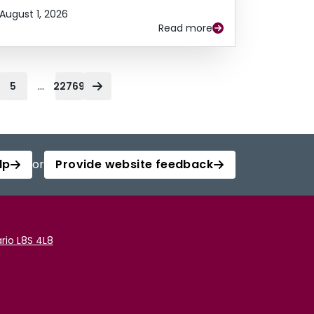
August 1, 2026
Read more
...
5
22769
lp
or
Provide website feedback
rio L8S 4L8