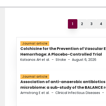
1
2
3
4
Journal article
Colchicine for the Prevention of Vascular 
Hemorrhage: A Placebo-Controlled Trial
Katsanos AH et al.
–
Stroke
–
August 6, 2026
Journal article
Association of anti-anaerobic antibiotics
microbiome: a sub-study of the BALANCE ra
Armstrong E et al.
–
Clinical Infectious Diseases
–