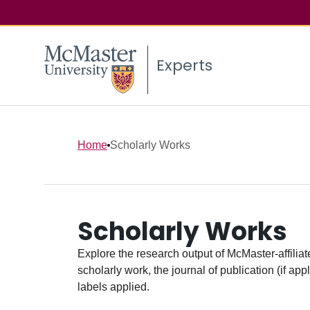
Experts
Home
Scholarly Works
Scholarly Works
Explore the research output of McMaster-affiliate
scholarly work, the journal of publication (if ap
labels applied.