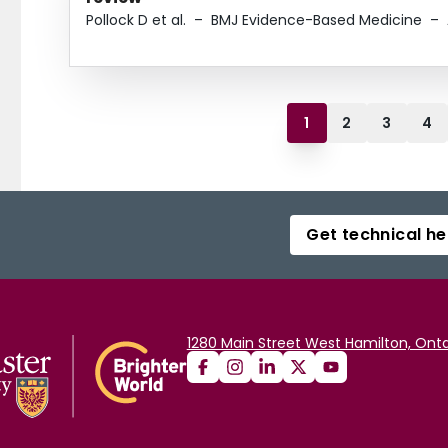
Pollock D et al.
–
BMJ Evidence-Based Medicine
–
1
2
3
4
Get technical he
1280 Main Street West Hamilton, Onta