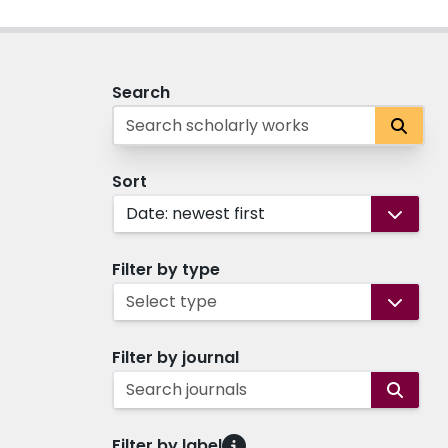
Search
Sort
Date: newest first
Filter by type
Select type
Filter by journal
Search journals
Filter by label