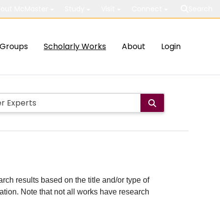
out McMaster
Study
Visit
Connect
Search
Groups
Scholarly Works
About
Login
rch results based on the title and/or type of
cation. Note that not all works have research