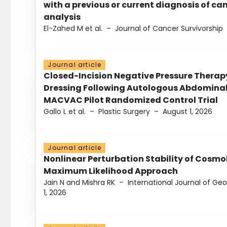
with a previous or current diagnosis of c
analysis
El-Zahed M et al.
–
Journal of Cancer Survivorship
Journal article
Closed-Incision Negative Pressure Thera
Dressing Following Autologous Abdominal 
MACVAC Pilot Randomized Control Trial
Gallo L et al.
–
Plastic Surgery
–
August 1, 2026
Journal article
Nonlinear Perturbation Stability of Cosmol
Maximum Likelihood Approach
Jain N and Mishra RK
–
International Journal of G
1, 2026