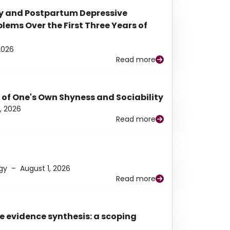
y and Postpartum Depressive
ems Over the First Three Years of
2026
Read more
 of One's Own Shyness and Sociability
, 2026
Read more
gy
–
August 1, 2026
Read more
e evidence synthesis: a scoping