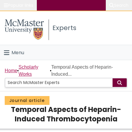
Popular links
Search
About McMaster
Experts
Study
Visit
Menu
Connect
Home
Scholarly
Temporal Aspects of Heparin-
Home
Works
Induced...
People
Groups
Journal article
Temporal Aspects of Heparin-
Scholarly Works
Induced Thrombocytopenia
About