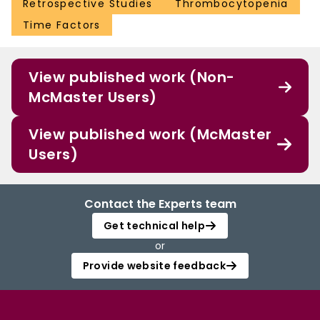
Retrospective Studies
Thrombocytopenia
Time Factors
View published work (Non-
McMaster Users)
View published work (McMaster
Users)
Contact the Experts team
Get technical help
or
Provide website feedback