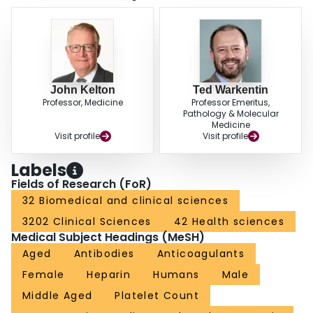
did not occur. CONCLUSIONS: Heparin-induced thrombocytopenia can
begin rapidly in patients who have received heparin within the previous 100
days. Heparin-dependent antibodies do not invariably reappear with
subsequent heparin use.
John Kelton
Ted Warkentin
Professor, Medicine
Professor Emeritus,
Pathology & Molecular
Medicine
Visit profile
Visit profile
Labels
Fields of Research (FoR)
32 Biomedical and clinical sciences
3202 Clinical Sciences
42 Health sciences
Medical Subject Headings (MeSH)
Aged
Antibodies
Anticoagulants
Female
Heparin
Humans
Male
Middle Aged
Platelet Count