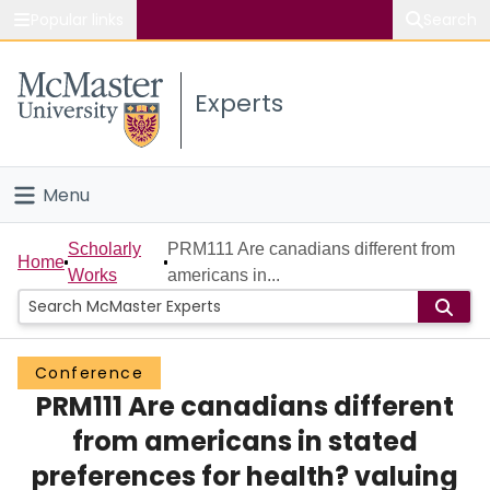
Popular links
Search
About McMaster
Experts
Study
Visit
Menu
Connect
Home
Scholarly
PRM111 Are canadians different from
Home
Works
americans in...
People
Groups
Conference
PRM111 Are canadians different
Scholarly Works
from americans in stated
About
preferences for health? valuing