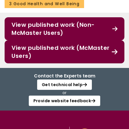
3 Good Health and Well Being
View published work (Non-
McMaster Users)
View published work (McMaster
Users)
Contact the Experts team
Get technical help
or
Provide website feedback