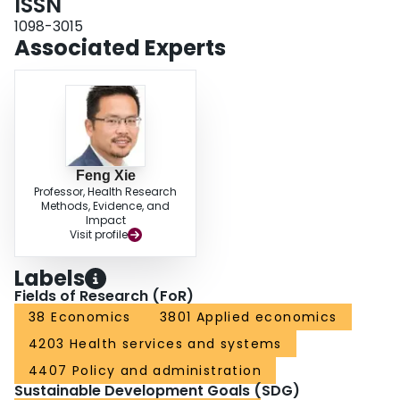
ISSN
1098-3015
Associated Experts
Feng Xie
Professor, Health Research
Methods, Evidence, and
Impact
Visit profile
Labels
Fields of Research (FoR)
38 Economics
3801 Applied economics
4203 Health services and systems
4407 Policy and administration
Sustainable Development Goals (SDG)