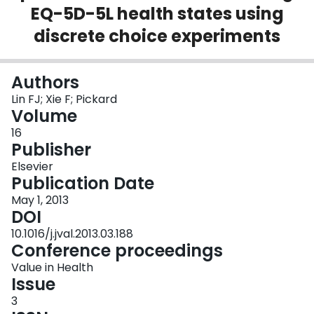
EQ-5D-5L health states using
Login
discrete choice experiments
Authors
Lin FJ; Xie F; Pickard
Volume
16
Publisher
Elsevier
Publication Date
May 1, 2013
DOI
10.1016/j.jval.2013.03.188
Conference proceedings
Value in Health
Issue
3