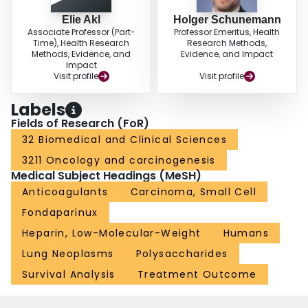
Elie Akl
Holger Schunemann
Associate Professor (Part-
Professor Emeritus, Health
Time), Health Research
Research Methods,
Methods, Evidence, and
Evidence, and Impact
Impact
Visit profile
Visit profile
Labels
Fields of Research (FoR)
32 Biomedical and Clinical Sciences
3211 Oncology and carcinogenesis
Medical Subject Headings (MeSH)
Anticoagulants
Carcinoma, Small Cell
Fondaparinux
Heparin, Low-Molecular-Weight
Humans
Lung Neoplasms
Polysaccharides
Survival Analysis
Treatment Outcome