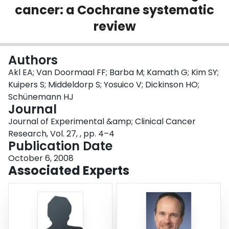
cancer: a Cochrane systematic
Login
review
Authors
Akl EA; Van Doormaal FF; Barba M; Kamath G; Kim SY;
Kuipers S; Middeldorp S; Yosuico V; Dickinson HO;
Schünemann HJ
Journal
Journal of Experimental &amp; Clinical Cancer
Research, Vol. 27, , pp. 4–4
Publication Date
October 6, 2008
Associated Experts