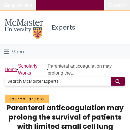
Popular links
Search
About McMaster
Experts
Study
Visit
Menu
Connect
Home
Scholarly
Parenteral anticoagulation may
Home
Works
prolong the...
People
Groups
Journal article
Parenteral anticoagulation may
Scholarly Works
prolong the survival of patients
About
with limited small cell lung