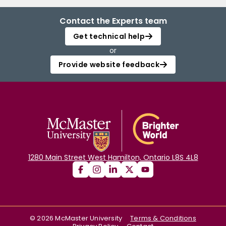
Contact the Experts team
Get technical help
or
Provide website feedback
1280 Main Street West Hamilton, Ontario L8S 4L8
©
2026
McMaster University
Terms & Conditions