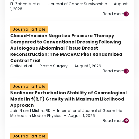
El-Zahed M et al.
–
Journal of Cancer Survivorship
–
August
1, 2026
Read more
Journal article
Closed-Incision Negative Pressure Therapy
Compared to Conventional Dressing Following
Autologous Abdominal Tissue Breast
Reconstruction: The MACVAC Pilot Randomized
Control Trial
Gallo L et al.
–
Plastic Surgery
–
August 1, 2026
Read more
Journal article
Nonlinear Perturbation Stability of Cosmological
Model in f(R,T) Gravity with Maximum Likelihood
Approach
Jain N and Mishra RK
–
International Journal of Geometric
Methods in Modern Physics
–
August 1, 2026
Read more
Journal article