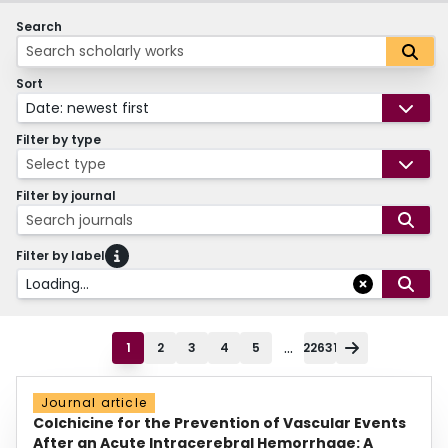
Search
Sort
Date: newest first
Filter by type
Select type
Filter by journal
Search journals
Filter by label
Loading...
...
1
2
3
4
5
22631
Journal article
Colchicine for the Prevention of Vascular Events
After an Acute Intracerebral Hemorrhage: A