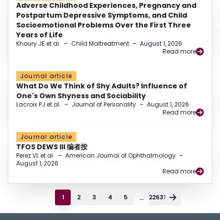
Adverse Childhood Experiences, Pregnancy and
Postpartum Depressive Symptoms, and Child
Socioemotional Problems Over the First Three
Years of Life
Khoury JE et al.
–
Child Maltreatment
–
August 1, 2026
Read more
Journal article
What Do We Think of Shy Adults? Influence of
One's Own Shyness and Sociability
Lacroix PJ et al.
–
Journal of Personality
–
August 1, 2026
Read more
Journal article
TFOS DEWS III 编者按
Perez VL et al.
–
American Journal of Ophthalmology
–
August 1, 2026
Read more
...
1
2
3
4
5
22631