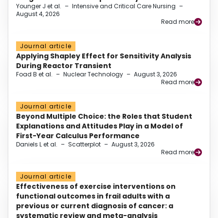
Younger J et al.
–
Intensive and Critical Care Nursing
–
August 4, 2026
Read more
Journal article
Applying Shapley Effect for Sensitivity Analysis
During Reactor Transient
Foad B et al.
–
Nuclear Technology
–
August 3, 2026
Read more
Journal article
Beyond Multiple Choice: the Roles that Student
Explanations and Attitudes Play in a Model of
First-Year Calculus Performance
Daniels L et al.
–
Scatterplot
–
August 3, 2026
Read more
Journal article
Effectiveness of exercise interventions on
functional outcomes in frail adults with a
previous or current diagnosis of cancer: a
systematic review and meta-analysis