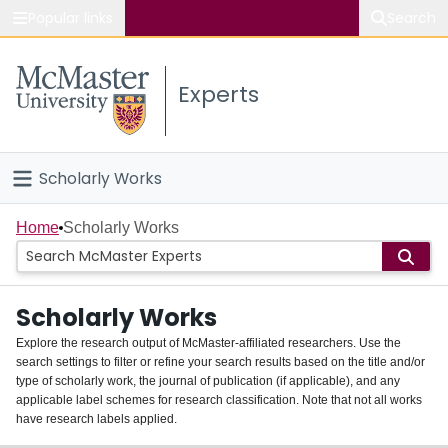
Popular links
Search
About McMaster
Experts
Study
Visit
Scholarly Works
Connect
Home
Home
Scholarly Works
People
Scholarly Works
Groups
Explore the research output of McMaster-affiliated researchers. Use the
search settings to filter or refine your search results based on the title and/or
About
type of scholarly work, the journal of publication (if applicable), and any
applicable label schemes for research classification. Note that not all works
Login
have research labels applied.