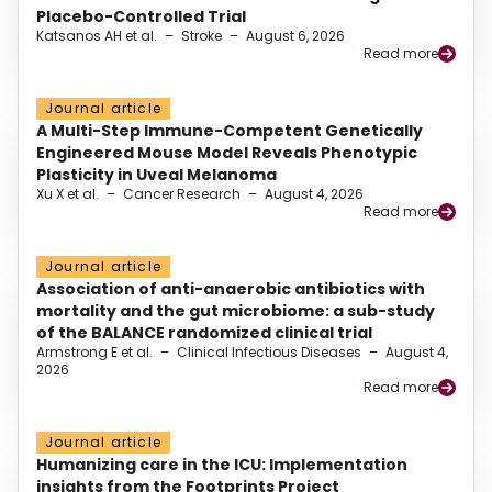
Placebo-Controlled Trial
Katsanos AH et al.
–
Stroke
–
August 6, 2026
Read more
Journal article
A Multi-Step Immune-Competent Genetically
Engineered Mouse Model Reveals Phenotypic
Plasticity in Uveal Melanoma
Xu X et al.
–
Cancer Research
–
August 4, 2026
Read more
Journal article
Association of anti-anaerobic antibiotics with
mortality and the gut microbiome: a sub-study
of the BALANCE randomized clinical trial
Armstrong E et al.
–
Clinical Infectious Diseases
–
August 4,
2026
Read more
Journal article
Humanizing care in the ICU: Implementation
insights from the Footprints Project