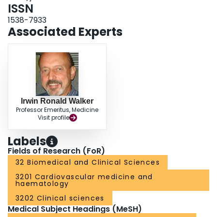
phenotype correlation for cases with RCo/Ag ratios < 0.40 is clear. On the
ISSN
basis of our results, the phenotypic definition of type 2M VWD may need to
1538-7933
be more stringent, and should be the subject of an international
Associated Experts
standardization initiative.
Irwin Ronald Walker
Professor Emeritus, Medicine
Visit profile
Labels
Fields of Research (FoR)
32 Biomedical and Clinical Sciences
3201 Cardiovascular medicine and
haematology
3202 Clinical sciences
Medical Subject Headings (MeSH)