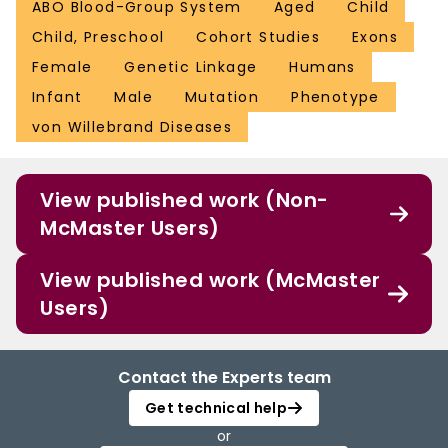
ABO Blood-Group System
Aged
Child
Child, Preschool
Cohort Studies
Exons
Female
Genetic Linkage
Humans
Infant
Male
Mutation
Phenotype
von Willebrand Diseases
View published work (Non-
McMaster Users)
View published work (McMaster
Users)
Contact the Experts team
Get technical help
or