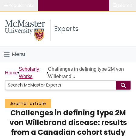
Popular links
Search
About McMaster
Experts
Study
Visit
Menu
Connect
Home
Scholarly
Challenges in defining type 2M von
Home
Works
Willebrand...
People
Groups
Journal article
Challenges in defining type 2M
Scholarly Works
von Willebrand disease: results
About
from a Canadian cohort study