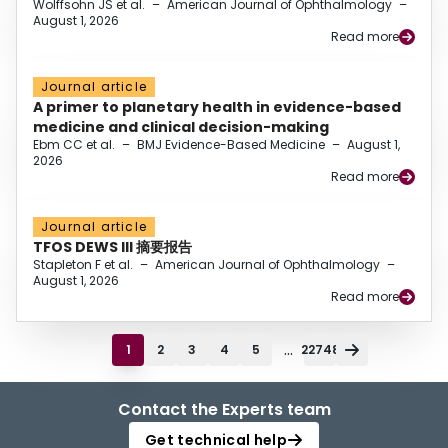
Wolffsohn JS et al.
–
American Journal of Ophthalmology
–
August 1, 2026
Read more
Journal article
A primer to planetary health in evidence-based
medicine and clinical decision-making
Ebm CC et al.
–
BMJ Evidence-Based Medicine
–
August 1,
2026
Read more
Journal article
TFOS DEWS III 摘要报告
Stapleton F et al.
–
American Journal of Ophthalmology
–
August 1, 2026
Read more
...
1
2
3
4
5
22748
Contact the Experts team
Get technical help