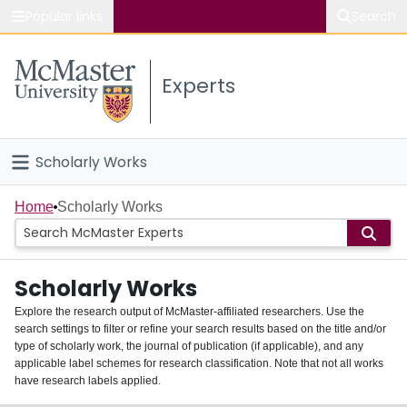
Popular links
Search
About McMaster
Experts
Study
Visit
Scholarly Works
Connect
Home
Home
Scholarly Works
People
Scholarly Works
Groups
Explore the research output of McMaster-affiliated researchers. Use the
search settings to filter or refine your search results based on the title and/or
About
type of scholarly work, the journal of publication (if applicable), and any
applicable label schemes for research classification. Note that not all works
Login
have research labels applied.