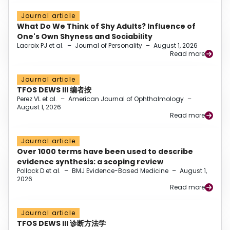
Journal article
What Do We Think of Shy Adults? Influence of
One's Own Shyness and Sociability
Lacroix PJ et al.
–
Journal of Personality
–
August 1, 2026
Read more
Journal article
TFOS DEWS III 编者按
Perez VL et al.
–
American Journal of Ophthalmology
–
August 1, 2026
Read more
Journal article
Over 1000 terms have been used to describe
evidence synthesis: a scoping review
Pollock D et al.
–
BMJ Evidence-Based Medicine
–
August 1,
2026
Read more
Journal article
TFOS DEWS III 诊断方法学