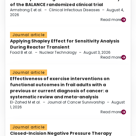
of the BALANCE randomized clinical trial
Armstrong E et al.
–
Clinical Infectious Diseases
–
August 4,
2026
Read more
Journal article
Applying Shapley Effect for Sensitivity Analysis
During Reactor Transient
Foad B et al.
–
Nuclear Technology
–
August 3, 2026
Read more
Journal article
Effectiveness of exercise interventions on
functional outcomes in frail adults with a
previous or current diagnosis of cancer: a
systematic review and meta-analysis
El-Zahed M et al.
–
Journal of Cancer Survivorship
–
August
1, 2026
Read more
Journal article
Closed-Incision Negative Pressure Therapy