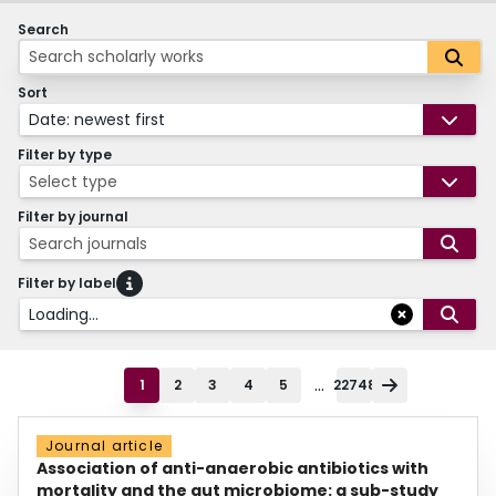
Search
Sort
Date: newest first
Filter by type
Select type
Filter by journal
Search journals
Filter by label
Loading...
...
1
2
3
4
5
22748
Journal article
Association of anti-anaerobic antibiotics with
mortality and the gut microbiome: a sub-study