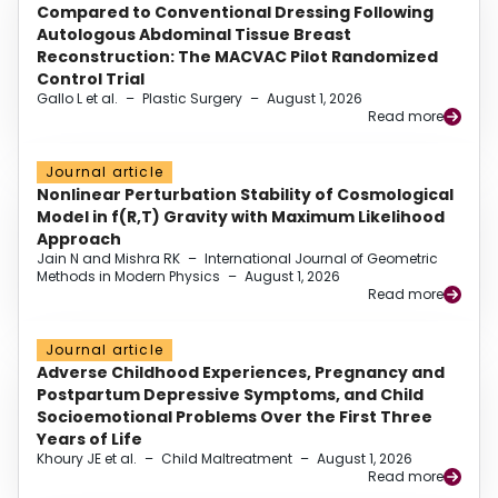
Compared to Conventional Dressing Following
Autologous Abdominal Tissue Breast
Reconstruction: The MACVAC Pilot Randomized
Control Trial
Gallo L et al.
–
Plastic Surgery
–
August 1, 2026
Read more
Journal article
Nonlinear Perturbation Stability of Cosmological
Model in f(R,T) Gravity with Maximum Likelihood
Approach
Jain N and Mishra RK
–
International Journal of Geometric
Methods in Modern Physics
–
August 1, 2026
Read more
Journal article
Adverse Childhood Experiences, Pregnancy and
Postpartum Depressive Symptoms, and Child
Socioemotional Problems Over the First Three
Years of Life
Khoury JE et al.
–
Child Maltreatment
–
August 1, 2026
Read more