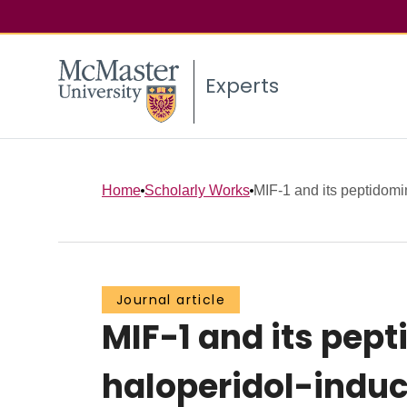
Experts
Home
Scholarly Works
MIF-1 and its peptidomi
Journal article
MIF-1 and its pep
haloperidol-ind