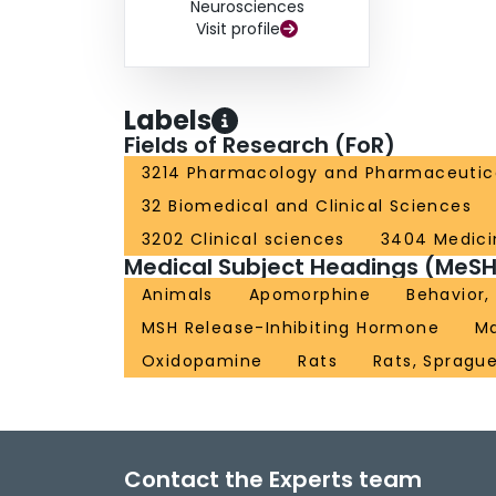
Neurosciences
Visit profile
Labels
Fields of Research (FoR)
3214 Pharmacology and Pharmaceutic
32 Biomedical and Clinical Sciences
3202 Clinical sciences
3404 Medici
Medical Subject Headings (MeSH
Animals
Apomorphine
Behavior,
MSH Release-Inhibiting Hormone
M
Oxidopamine
Rats
Rats, Spragu
Contact the Experts team