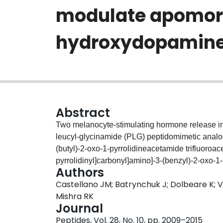
modulate apomorp
hydroxydopamine-
Abstract
Two melanocyte-stimulating hormone release inhi
leucyl-glycinamide (PLG) peptidomimetic analogs
(butyl)-2-oxo-1-pyrrolidineacetamide trifluoroace
pyrrolidinyl]carbonyl]amino]-3-(benzyl)-2-oxo-1-
Authors
evaluated for their ability to modulate dopami
Castellano JM; Batrynchuk J; Dolbeare K; 
rotations in 6-hydroxydopamine (6-OHDA)-lesio
Mishra RK
chewing movements (VCMs) in rats; animal mod
Journal
dyskinesia (TD), respectively. In the 6-OHDA mo
Peptides, Vol. 28, No. 10, pp. 2009–2015
contralateral rotational behavior induced by 