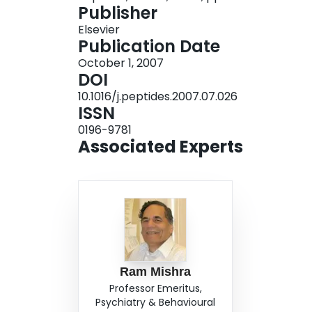
Publisher
the same potency. Furthermore, each analog wa
Elsevier
with almost equal efficacy. The potency and effi
Publication Date
their parent compound, PLG. These results sug
October 1, 2007
activity in vivo, likely by the same mechanisms 
DOI
10.1016/j.peptides.2007.07.026
ISSN
0196-9781
Associated Experts
Ram Mishra
Professor Emeritus,
Psychiatry & Behavioural