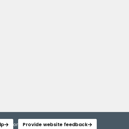
lp
or
Provide website feedback