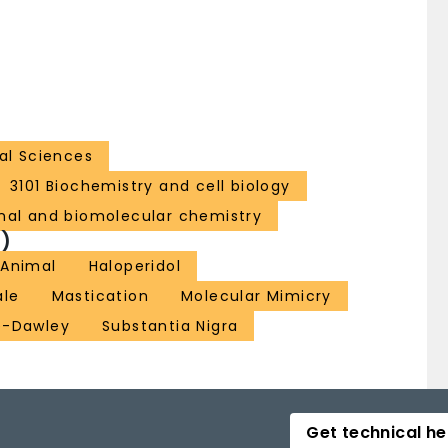
al Sciences
3101 Biochemistry and cell biology
nal and biomolecular chemistry
)
 Animal
Haloperidol
ale
Mastication
Molecular Mimicry
e-Dawley
Substantia Nigra
Get technical he