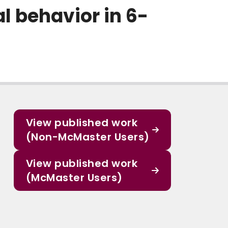
 behavior in 6-
View published work
(Non-McMaster Users)
View published work
(McMaster Users)