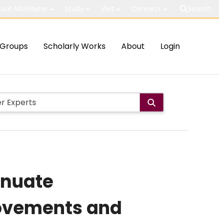
out McMaster
Study
Visit
Connect
Search
Groups
Scholarly Works
About
Login
enuate
ovements and