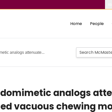
Ab
Home
People
metic analogs attenuate...
tidomimetic analogs att
uced vacuous chewing m