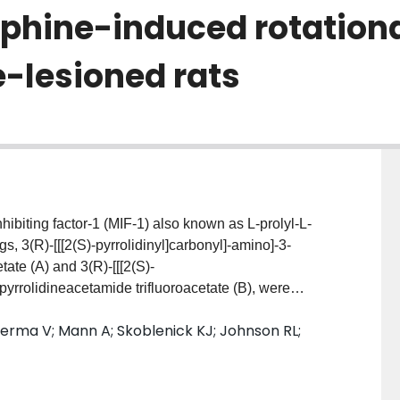
hine-induced rotational
lesioned rats
biting factor-1 (MIF-1) also known as L-prolyl-L-
, 3(R)-[[[2(S)-pyrrolidinyl]carbonyl]-amino]-3-
tate (A) and 3(R)-[[[2(S)-
pyrrolidineacetamide trifluoroacetate (B), were
nergic activity by measuring apomorphine-induced
Verma V; Mann A; Skoblenick KJ; Johnson RL;
ned rats, and haloperidol (HP)-induced vacuous
els of Parkinson's disease (PD) and human tardive
del, both analogs were found to potentiate the
apomorphine dose-dependently and with approximately