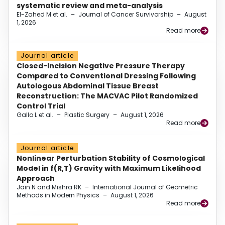
systematic review and meta-analysis
El-Zahed M et al.
–
Journal of Cancer Survivorship
–
August
1, 2026
Read more
Journal article
Closed-Incision Negative Pressure Therapy
Compared to Conventional Dressing Following
Autologous Abdominal Tissue Breast
Reconstruction: The MACVAC Pilot Randomized
Control Trial
Gallo L et al.
–
Plastic Surgery
–
August 1, 2026
Read more
Journal article
Nonlinear Perturbation Stability of Cosmological
Model in f(R,T) Gravity with Maximum Likelihood
Approach
Jain N and Mishra RK
–
International Journal of Geometric
Methods in Modern Physics
–
August 1, 2026
Read more