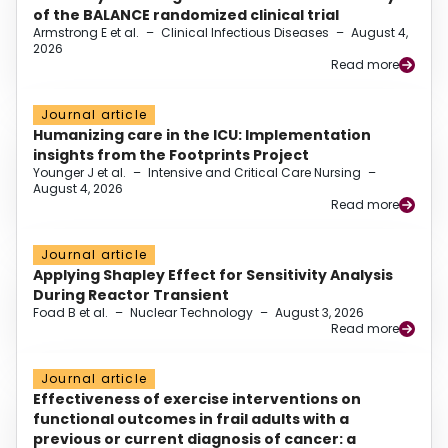
of the BALANCE randomized clinical trial
Armstrong E et al.
–
Clinical Infectious Diseases
–
August 4,
2026
Read more
Journal article
Humanizing care in the ICU: Implementation
insights from the Footprints Project
Younger J et al.
–
Intensive and Critical Care Nursing
–
August 4, 2026
Read more
Journal article
Applying Shapley Effect for Sensitivity Analysis
During Reactor Transient
Foad B et al.
–
Nuclear Technology
–
August 3, 2026
Read more
Journal article
Effectiveness of exercise interventions on
functional outcomes in frail adults with a
previous or current diagnosis of cancer: a