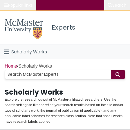
Popular links
Search
About McMaster
Experts
Study
Visit
Scholarly Works
Connect
Home
Home
Scholarly Works
People
Scholarly Works
Groups
Explore the research output of McMaster-affiliated researchers. Use the
search settings to filter or refine your search results based on the title and/or
About
type of scholarly work, the journal of publication (if applicable), and any
applicable label schemes for research classification. Note that not all works
Login
have research labels applied.