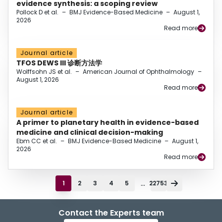
evidence synthesis: a scoping review
Pollock D et al.
–
BMJ Evidence-Based Medicine
–
August 1,
2026
Read more
Journal article
TFOS DEWS III 诊断方法学
Wolffsohn JS et al.
–
American Journal of Ophthalmology
–
August 1, 2026
Read more
Journal article
A primer to planetary health in evidence-based
medicine and clinical decision-making
Ebm CC et al.
–
BMJ Evidence-Based Medicine
–
August 1,
2026
Read more
...
1
2
3
4
5
22753
Contact the Experts team