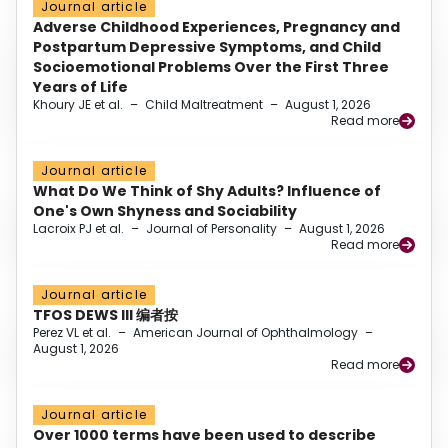
Journal article
Adverse Childhood Experiences, Pregnancy and
Postpartum Depressive Symptoms, and Child
Socioemotional Problems Over the First Three
Years of Life
Khoury JE et al.
–
Child Maltreatment
–
August 1, 2026
Read more
Journal article
What Do We Think of Shy Adults? Influence of
One's Own Shyness and Sociability
Lacroix PJ et al.
–
Journal of Personality
–
August 1, 2026
Read more
Journal article
TFOS DEWS III 编者按
Perez VL et al.
–
American Journal of Ophthalmology
–
August 1, 2026
Read more
Journal article
Over 1000 terms have been used to describe