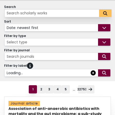
Search
Sort
Date: newest first
Filter by type
Select type
Filter by journal
Search journals
Filter by label
Loading...
...
1
2
3
4
5
22753
Journal article
Association of anti-anaerobic antibiotics with
mortality and the gut microbiome: a sub-study