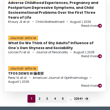
Adverse Childhood Experiences, Pregnancy and
Postpartum Depressive Symptoms, and Child
Socioemotional Problems Over the First Three
Years of Life
Khoury JE et al.
–
Child Maltreatment
–
August 1, 2026
Read more
Journal article
What Do We Think of Shy Adults? Influence of
One's Own Shyness and Sociability
Lacroix PJ et al.
–
Journal of Personality
–
August 1, 2026
Read more
Journal article
TFOS DEWS III 编者按
Perez VL et al.
–
American Journal of Ophthalmology
–
August 1, 2026
Read more
...
1
2
3
4
5
22646