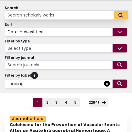
Search
Sort
Date: newest first
Filter by type
Select type
Filter by journal
Search journals
Filter by label
Loading...
...
1
2
3
4
5
22646
Journal article
Colchicine for the Prevention of Vascular Events
After an Acute Intracerebral Hemorrhage: A