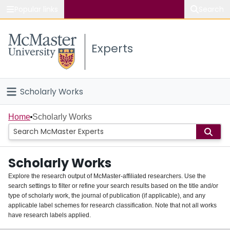
Popular links
Search
About McMaster
Experts
Study
Visit
Scholarly Works
Connect
Home
Home
Scholarly Works
People
Scholarly Works
Groups
Explore the research output of McMaster-affiliated researchers. Use the
search settings to filter or refine your search results based on the title and/or
About
type of scholarly work, the journal of publication (if applicable), and any
applicable label schemes for research classification. Note that not all works
Login
have research labels applied.