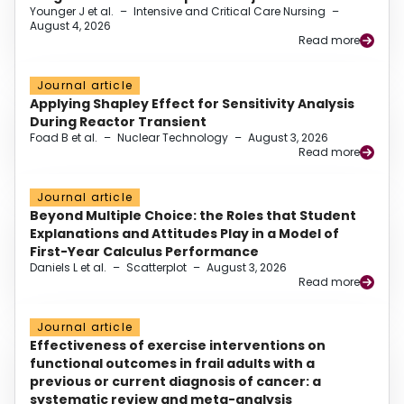
Younger J et al.
–
Intensive and Critical Care Nursing
–
August 4, 2026
Read more
Journal article
Applying Shapley Effect for Sensitivity Analysis
During Reactor Transient
Foad B et al.
–
Nuclear Technology
–
August 3, 2026
Read more
Journal article
Beyond Multiple Choice: the Roles that Student
Explanations and Attitudes Play in a Model of
First-Year Calculus Performance
Daniels L et al.
–
Scatterplot
–
August 3, 2026
Read more
Journal article
Effectiveness of exercise interventions on
functional outcomes in frail adults with a
previous or current diagnosis of cancer: a
systematic review and meta-analysis