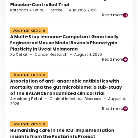
Placebo-Controlled Trial
Katsanos AH et al.
–
Stroke
–
August 6, 2026
Read more
Journal article
A Multi-Step Immune-Competent Genetically
Engineered Mouse Model Reveals Phenotypic
Plasticity in Uveal Melanoma
Xu X et al.
–
Cancer Research
–
August 4, 2026
Read more
Journal article
Association of anti-anaerobic antibiotics with
mortality and the gut microbiome: a sub-study
of the BALANCE randomized clinical trial
Armstrong E et al.
–
Clinical Infectious Diseases
–
August 4,
2026
Read more
Journal article
Humanizing care in the ICU: Implementation
insights from the Footprints Project