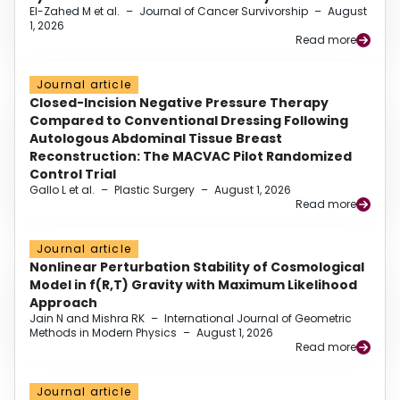
El-Zahed M et al.
–
Journal of Cancer Survivorship
–
August
1, 2026
Read more
Journal article
Closed-Incision Negative Pressure Therapy
Compared to Conventional Dressing Following
Autologous Abdominal Tissue Breast
Reconstruction: The MACVAC Pilot Randomized
Control Trial
Gallo L et al.
–
Plastic Surgery
–
August 1, 2026
Read more
Journal article
Nonlinear Perturbation Stability of Cosmological
Model in f(R,T) Gravity with Maximum Likelihood
Approach
Jain N and Mishra RK
–
International Journal of Geometric
Methods in Modern Physics
–
August 1, 2026
Read more
Journal article