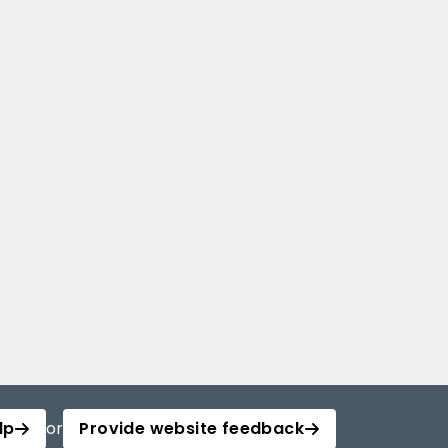
lp
or
Provide website feedback