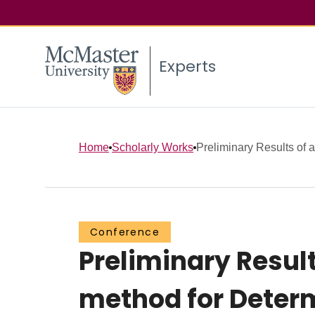
Experts
Home
Scholarly Works
Preliminary Results of a 
Conference
Preliminary Result
method for Determ