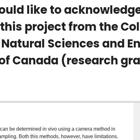
ould like to acknowledg
this project from the Co
 Natural Sciences and E
 of Canada (research gr
R) can be determined in vivo using a camera method in
ampling. Both this methods, however, have limitations.