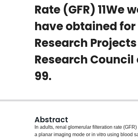
Rate (GFR) 11We w
have obtained for 
Research Projects
Research Council
99.
Abstract
In adults, renal glomerular filteration rate (GF
a planar imaging mode or in vitro using blood s