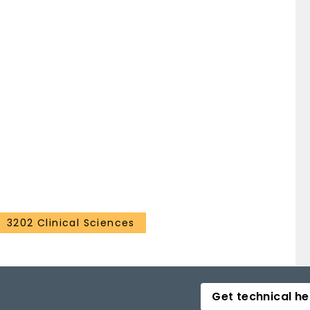
3202 Clinical Sciences
Get technical he