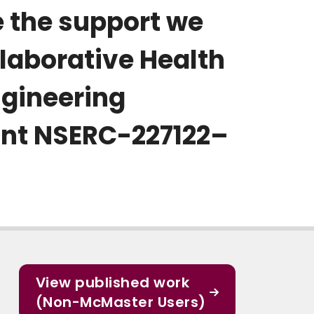
e the support we
llaborative Health
ngineering
ant NSERC-227122–
View published work
(Non-McMaster Users)