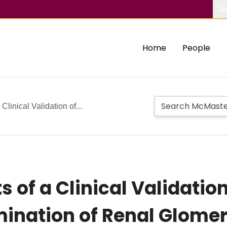
Ab
Home
People
Clinical Validation of...
s of a Clinical Validatio
ination of Renal Glomeru