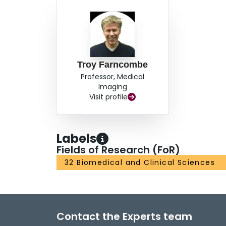
Troy Farncombe
Professor, Medical
Imaging
Visit profile
Labels
Fields of Research (FoR)
32 Biomedical and Clinical Sciences
Contact the Experts team