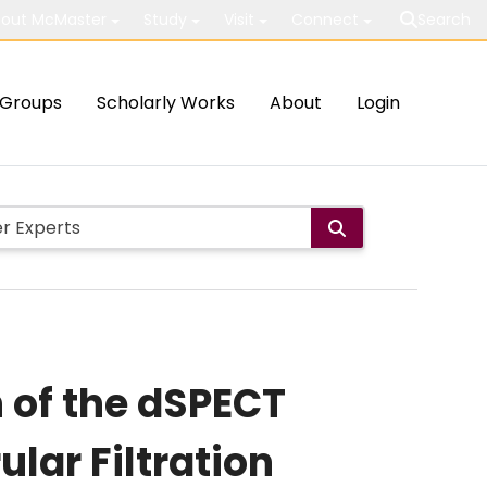
out McMaster
Study
Visit
Connect
Search
Groups
Scholarly Works
About
Login
n of the dSPECT
lar Filtration