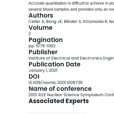
Accurate quantitation is difficult to achieve in
several blood samples and provides only an ov
Authors
SPECT imaging (dSPECT) method when applied t
Celler A; Bong JK; Blinder S; Attariwala R; 
temporal changes of activity distribution in eac
Volume
3D and with proper attenuation correction dSP
2
faster alternative to present methods of GFR det
Pagination
results of the kidney function determination for
pp. 1079-1082
independent approaches, namely planar dynam
Publisher
The results of dSPECT reconstructions (3D movie
Institute of Electrical and Electronics Engi
plane were compared with planar images. The ti
Publication Date
studies were similar and the numerical values
January 1, 2001
methods agreed with each other. An important co
DOI
dSPECT images can provide the same informati
10.1109/nssmic.2001.1009739
the conventional manner. However, the really s
Name of conference
is that dSPECT not only properly addresses at
2001 IEEE Nuclear Science Symposium Con
also, while using only a short standard SPECT 
Associated Experts
may provide quantitative regional GFR informat
and with spatial resolution much better than that