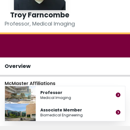
Login
Troy Farncombe
Professor, Medical Imaging
Overview
McMaster Affiliations
Professor
Medical Imaging
Associate Member
Biomedical Engineering