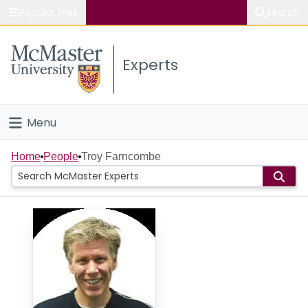
Popular links
Search
About McMaster
Experts
Study
Visit
Menu
Connect
Home
Home
People
Troy Farncombe
People
Groups
Scholarly Works
About