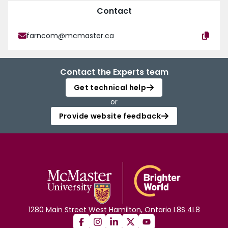
Contact
farncom@mcmaster.ca
Contact the Experts team
Get technical help
or
Provide website feedback
1280 Main Street West Hamilton, Ontario L8S 4L8