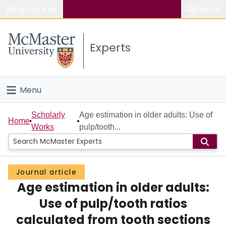
Popular links
Search
About McMaster
Experts
Study
Visit
Menu
Connect
Home
Scholarly
Age estimation in older adults: Use of
Home
Works
pulp/tooth...
People
Groups
Journal article
Age estimation in older adults:
Scholarly Works
Use of pulp/tooth ratios
About
calculated from tooth sections