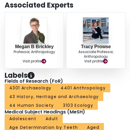
in the 50+ age category. Sectioning the teeth and directly measuring
Associated Experts
exposed pulp chambers results in age estimations that were within ±4.15
years for both modern and archaeological individuals, thus presenting a
method that will enhance the ability to age older individuals.
Megan B Brickley
Tracy Prowse
Professor, Anthropology
Associate Professor,
Anthropology
Visit profile
Visit profile
Labels
Fields of Research (FoR)
4301 Archaeology
4401 Anthropology
43 History, Heritage and Archaeology
44 Human Society
3103 Ecology
Medical Subject Headings (MeSH)
Adolescent
Adult
Age Determination by Teeth
Aged