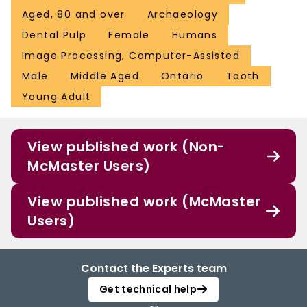
Aged, 80 and over
Archaeology
Dental Pulp
Female
Humans
Image Processing, Computer-Assisted
Male
Middle Aged
Ontario
Tooth
Young Adult
View published work (Non-
McMaster Users)
View published work (McMaster
Users)
Contact the Experts team
Get technical help