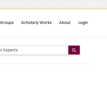
out McMaster
Study
Visit
Connect
Search
Groups
Scholarly Works
About
Login