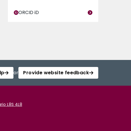
ORCID iD
lp
or
Provide website feedback
rio L8S 4L8