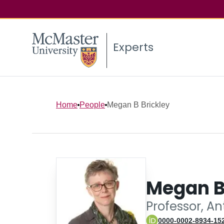
Experts
Home
People
Megan B Brickley
Megan B
Professor, A
0000-0002-8934-15