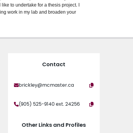
ike to undertake for a thesis project. I
going work in my lab and broaden your
Contact
brickley@mcmaster.ca
(905) 525-9140 ext. 24256
Other Links and Profiles