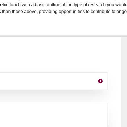
eld.
t in touch with a basic outline of the type of research you would l
s than those above, providing opportunities to contribute to on