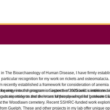
in The Bioarchaeology of Human Disease, I have firmly establis
rticular recognition for my work on rickets and osteomalacia. I l
 recently established a framework for consideration of anemia
n ongoing research program on aspects of metabolic conditions a
 for entry into the program in September 2025 and is interested i
aduate students and there are further openings for graduates wi
ing on reporting on the skeletons of people who died between 
d at the Woodlawn cemetery. Recent SSHRC-funded work explorin
e from Guelph. These and other projects in my lab offer unique opp