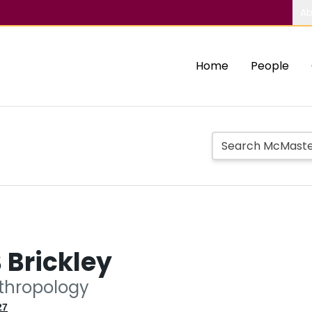
Ab
Home
People
 Brickley
nthropology
27