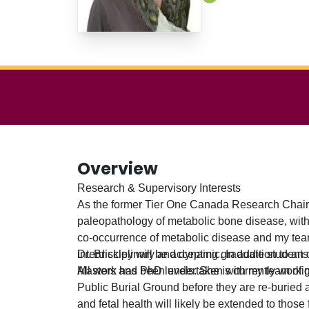
Overview
Research & Supervisory Interests
As the former Tier One Canada Research Chair 
paleopathology of metabolic bone disease, with pa
co-occurrence of metabolic disease and my team
interdisciplinary and dynamic. In addition to a
Dr. Brickley will be accepting graduate students
All work has been undertaken with my team of gr
Masters and PhD levels. She is currently work
Public Burial Ground before they are re-burie
and fetal health will likely be extended to thos