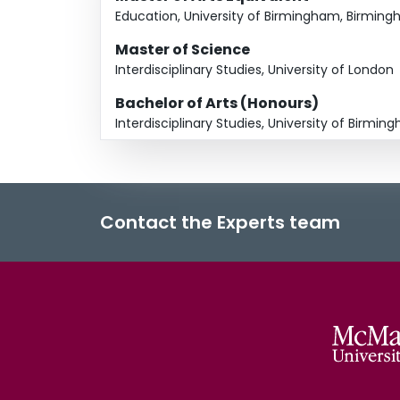
Education, University of Birmingham, Birmin
Master of Science
Interdisciplinary Studies, University of London
Bachelor of Arts (Honours)
Interdisciplinary Studies, University of Birm
Contact the Experts team