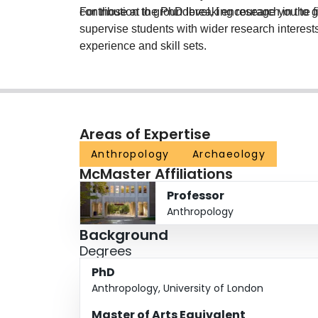
contribution to groundbreaking research in the fi
For those at the PhD level, I encourage you to ge
supervise students with wider research interest
experience and skill sets.
Areas of Expertise
Anthropology
Archaeology
McMaster Affiliations
Professor
Anthropology
Background
Degrees
PhD
Anthropology, University of London
Master of Arts Equivalent