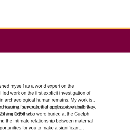
hed myself as a world expert on the
ed work on the first explicit investigation of
 in archaeological human remains. My work is
nd trauma, several other projects are underway.
n hearing from potential applicants at both the
shing to join us.
1827 and 1853 who were buried at the Guelph
g the intimate relationship between maternal
ortunities for you to make a significant