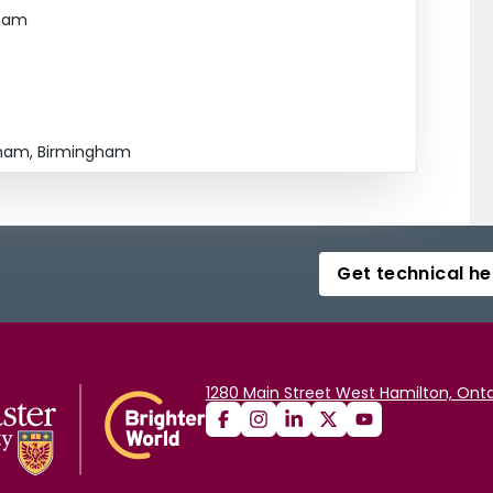
gham
ingham, Birmingham
Get technical he
1280 Main Street West Hamilton, Onta