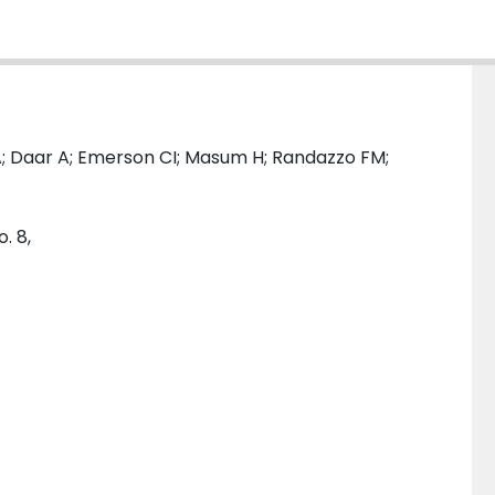
; Daar A; Emerson CI; Masum H; Randazzo FM;
. 8,