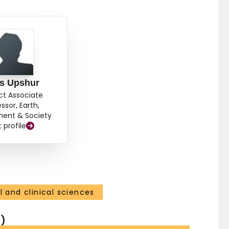
s Upshur
ct Associate
ssor, Earth,
ment & Society
t profile
 and clinical sciences
)