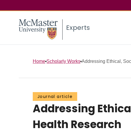
Experts
Home
Scholarly Works
Addressing Ethical, Soci
Journal article
Addressing Ethical
Health Research