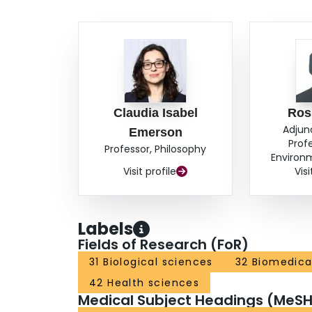
Claudia Isabel
Ros
Adjun
Emerson
Profe
Professor, Philosophy
Environ
Visit profile
Visi
Labels
Fields of Research (FoR)
31 Biological sciences
32 Biomedical
42 Health sciences
Medical Subject Headings (MeSH