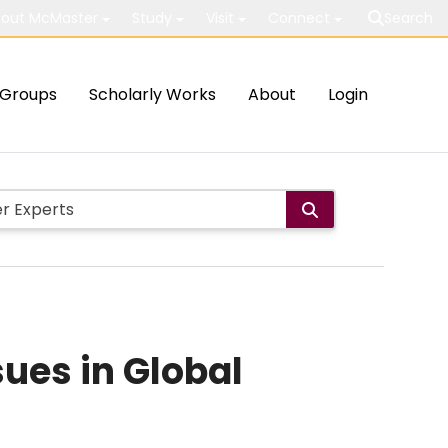
out McMaster
Study
Visit
Connect
Search
Groups
Scholarly Works
About
Login
sues in Global