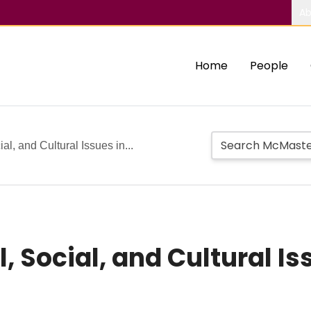
Ab
Home
People
al, and Cultural Issues in...
, Social, and Cultural Is