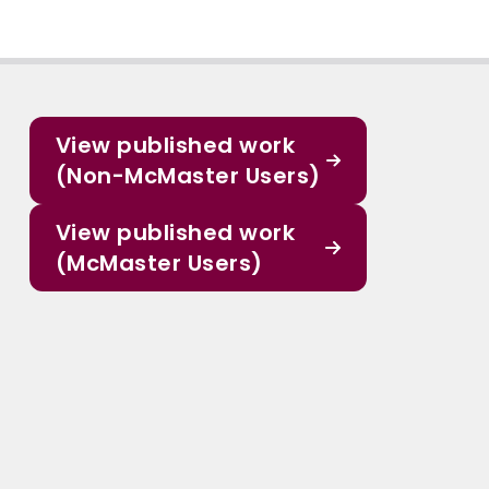
View published work
(Non-McMaster Users)
View published work
(McMaster Users)