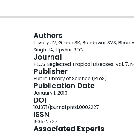
Authors
Lavery JV; Green SK; Bandewar SVS; Bhan A
Singh JA; Upshur REG
Journal
PLOS Neglected Tropical Diseases, Vol. 7, No
Publisher
Public Library of Science (PLoS)
Publication Date
January 1, 2013
DOI
10.1371/journal.pntd.0002227
ISSN
1935-2727
Associated Experts