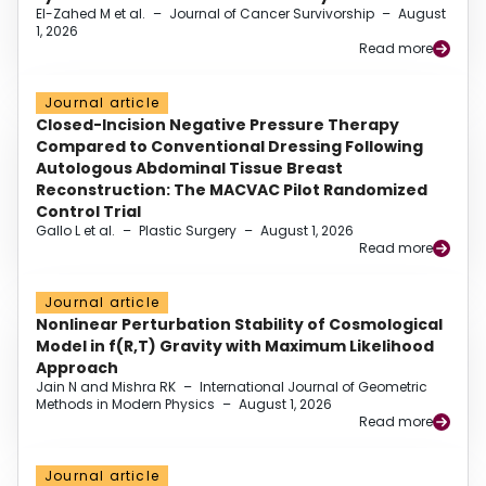
El-Zahed M et al.
–
Journal of Cancer Survivorship
–
August
1, 2026
Read more
Journal article
Closed-Incision Negative Pressure Therapy
Compared to Conventional Dressing Following
Autologous Abdominal Tissue Breast
Reconstruction: The MACVAC Pilot Randomized
Control Trial
Gallo L et al.
–
Plastic Surgery
–
August 1, 2026
Read more
Journal article
Nonlinear Perturbation Stability of Cosmological
Model in f(R,T) Gravity with Maximum Likelihood
Approach
Jain N and Mishra RK
–
International Journal of Geometric
Methods in Modern Physics
–
August 1, 2026
Read more
Journal article