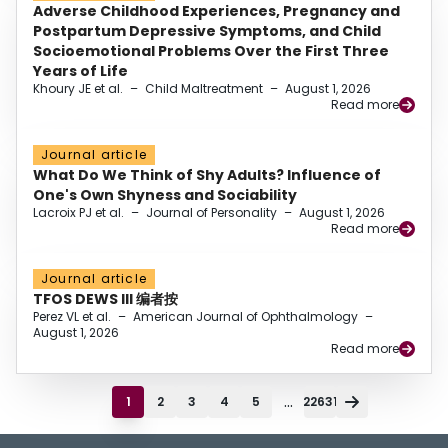
Adverse Childhood Experiences, Pregnancy and
Postpartum Depressive Symptoms, and Child
Socioemotional Problems Over the First Three
Years of Life
Khoury JE et al.
–
Child Maltreatment
–
August 1, 2026
Read more
Journal article
What Do We Think of Shy Adults? Influence of
One's Own Shyness and Sociability
Lacroix PJ et al.
–
Journal of Personality
–
August 1, 2026
Read more
Journal article
TFOS DEWS III 编者按
Perez VL et al.
–
American Journal of Ophthalmology
–
August 1, 2026
Read more
...
1
2
3
4
5
22631