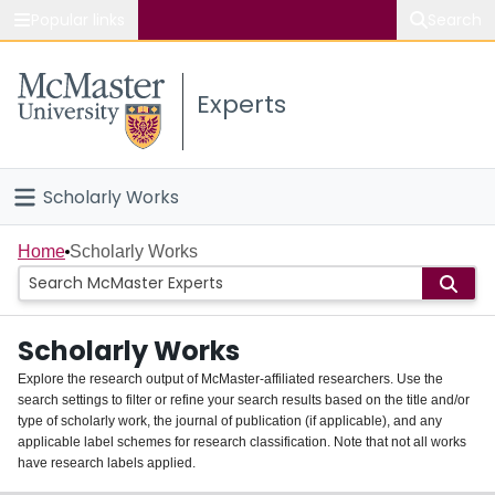
Popular links
Search
About McMaster
Experts
Study
Visit
Scholarly Works
Connect
Home
Home
Scholarly Works
People
Scholarly Works
Groups
Explore the research output of McMaster-affiliated researchers. Use the
search settings to filter or refine your search results based on the title and/or
About
type of scholarly work, the journal of publication (if applicable), and any
applicable label schemes for research classification. Note that not all works
Login
have research labels applied.