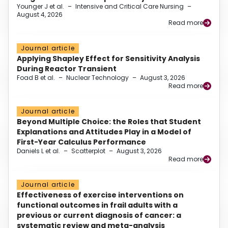
Younger J et al.
–
Intensive and Critical Care Nursing
–
August 4, 2026
Read more
Journal article
Applying Shapley Effect for Sensitivity Analysis
During Reactor Transient
Foad B et al.
–
Nuclear Technology
–
August 3, 2026
Read more
Journal article
Beyond Multiple Choice: the Roles that Student
Explanations and Attitudes Play in a Model of
First-Year Calculus Performance
Daniels L et al.
–
Scatterplot
–
August 3, 2026
Read more
Journal article
Effectiveness of exercise interventions on
functional outcomes in frail adults with a
previous or current diagnosis of cancer: a
systematic review and meta-analysis