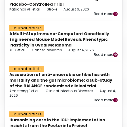
Placebo-Controlled Trial
Katsanos AH et al.
–
Stroke
–
August 6, 2026
Read more
Journal article
A Multi-Step Immune-Competent Genetically
Engineered Mouse Model Reveals Phenotypic
Plasticity in Uveal Melanoma
Xu X et al.
–
Cancer Research
–
August 4, 2026
Read more
Journal article
Association of anti-anaerobic antibiotics with
mortality and the gut microbiome: a sub-study
of the BALANCE randomized clinical trial
Armstrong E et al.
–
Clinical Infectious Diseases
–
August 4,
2026
Read more
Journal article
Humanizing care in the ICU: Implementation
insights from the Footprints Project