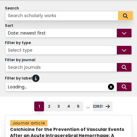
Search
Sort
Date: newest first
Filter by type
Select type
Filter by journal
Search journals
Filter by label
Loading...
...
1
2
3
4
5
22631
Journal article
Colchicine for the Prevention of Vascular Events
After an Acute Intracerebral Hemorrhage: A