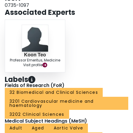
support the hypothesis that Lp(a) mediates AS progression through its
0735-1097
associated OxPL and provide a rationale for randomized trials of Lp(a)-
Associated Experts
lowering and OxPL-apoB-lowering therapies in AS. (Aortic Stenosis
Progression Observation: Measuring Effects of Rosuvastatin
[ASTRONOMER]; NCT00800800).
Koon Teo
Professor Emeritus, Medicine
Visit profile
Labels
Fields of Research (FoR)
32 Biomedical and Clinical Sciences
3201 Cardiovascular medicine and
haematology
3202 Clinical Sciences
Medical Subject Headings (MeSH)
Adult
Aged
Aortic Valve