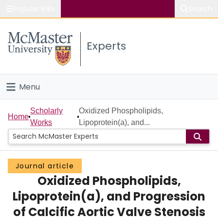
Popular links
Search
About McMaster
Experts
Study
Visit
Menu
Connect
Home
Scholarly
Oxidized Phospholipids,
Home
Works
Lipoprotein(a), and...
People
Groups
Journal article
Oxidized Phospholipids,
Scholarly Works
Lipoprotein(a), and Progression
About
of Calcific Aortic Valve Stenosis