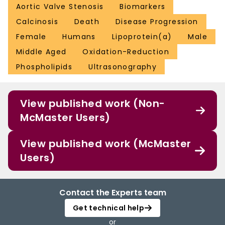
Aortic Valve Stenosis
Biomarkers
Calcinosis
Death
Disease Progression
Female
Humans
Lipoprotein(a)
Male
Middle Aged
Oxidation-Reduction
Phospholipids
Ultrasonography
View published work (Non-
McMaster Users)
View published work (McMaster
Users)
Contact the Experts team
Get technical help
or