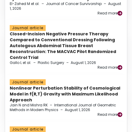
El-Zahed M et al.
–
Journal of Cancer Survivorship
–
August
1, 2026
Read more
Journal article
Closed-Incision Negative Pressure Therapy
Compared to Conventional Dressing Following
Autologous Abdominal Tissue Breast
Reconstruction: The MACVAC Pilot Randomized
Control Trial
Gallo L et al.
–
Plastic Surgery
–
August 1, 2026
Read more
Journal article
Nonlinear Perturbation Stability of Cosmological
Model in f(R,T) Gravity with Maximum Likelihood
Approach
Jain N and Mishra RK
–
International Journal of Geometric
Methods in Modern Physics
–
August 1, 2026
Read more
Journal article