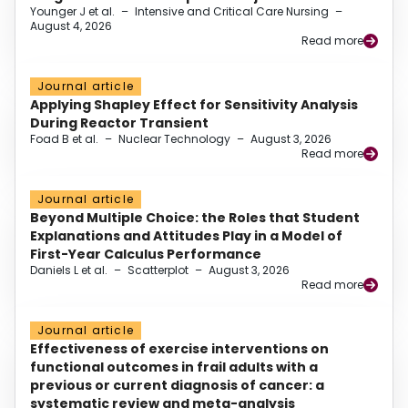
Younger J et al.
–
Intensive and Critical Care Nursing
–
August 4, 2026
Read more
Journal article
Applying Shapley Effect for Sensitivity Analysis
During Reactor Transient
Foad B et al.
–
Nuclear Technology
–
August 3, 2026
Read more
Journal article
Beyond Multiple Choice: the Roles that Student
Explanations and Attitudes Play in a Model of
First-Year Calculus Performance
Daniels L et al.
–
Scatterplot
–
August 3, 2026
Read more
Journal article
Effectiveness of exercise interventions on
functional outcomes in frail adults with a
previous or current diagnosis of cancer: a
systematic review and meta-analysis