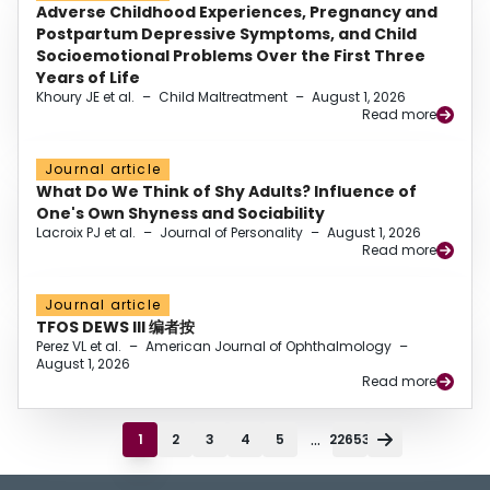
Adverse Childhood Experiences, Pregnancy and
Postpartum Depressive Symptoms, and Child
Socioemotional Problems Over the First Three
Years of Life
Khoury JE et al.
–
Child Maltreatment
–
August 1, 2026
Read more
Journal article
What Do We Think of Shy Adults? Influence of
One's Own Shyness and Sociability
Lacroix PJ et al.
–
Journal of Personality
–
August 1, 2026
Read more
Journal article
TFOS DEWS III 编者按
Perez VL et al.
–
American Journal of Ophthalmology
–
August 1, 2026
Read more
...
1
2
3
4
5
22653