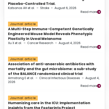
Placebo-Controlled Trial.
Katsanos AH et al.
–
Stroke
–
August 6, 2026
Read more
Journal article
A Multi-Step Immune-Competent Genetically
Engineered Mouse Model Reveals Phenotypic
Plasticity in Uveal Melanoma
Xu X et al.
–
Cancer Research
–
August 4, 2026
Read more
Journal article
Association of anti-anaerobic antibiotics with
mortality and the gut microbiome: a sub-study
of the BALANCE randomized clinical trial
Armstrong E et al.
–
Clinical Infectious Diseases
–
August 4,
2026
Read more
Journal article
Humanizing care in the ICU: Implementation
insights from the Footprints Project