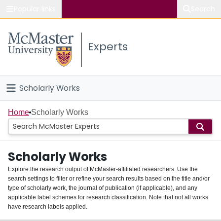
Popular links
Search
About McMaster
Experts
Study
Visit
Scholarly Works
Connect
Home
Home
Scholarly Works
People
Scholarly Works
Groups
Explore the research output of McMaster-affiliated researchers. Use the
search settings to filter or refine your search results based on the title and/or
About
type of scholarly work, the journal of publication (if applicable), and any
applicable label schemes for research classification. Note that not all works
Login
have research labels applied.