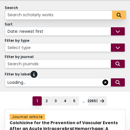
Search
Sort
Date: newest first
Filter by type
Select type
Filter by journal
Search journals
Filter by label
Loading...
...
1
2
3
4
5
22653
Journal article
Colchicine for the Prevention of Vascular Events
After an Acute Intracerebral Hemorrhage: A