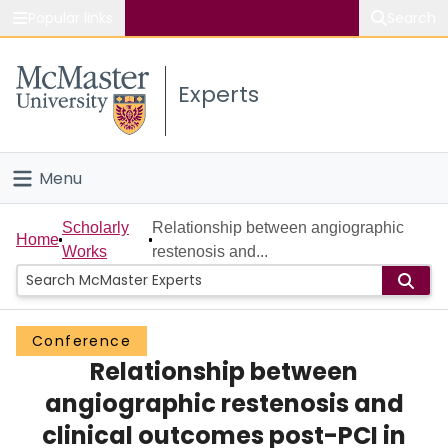
Popular links
Search
About McMaster
Experts
Study
Visit
Menu
Connect
Home
Scholarly
Relationship between angiographic
Home
Works
restenosis and...
People
Groups
Conference
Relationship between
Scholarly Works
angiographic restenosis and
About
clinical outcomes post-PCI in