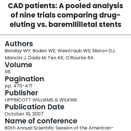
CAD patients: A pooled analysis
Login
of nine trials comparing drug-
eluting vs. baremllilletal stents
Authors
Banday WY; Boden WE; Weintraub WS; Maron DJ;
Mancini J; Dada M; Teo KK; O'Rourke RA
Volume
116
Pagination
pp. 470-471
Publisher
LIPPINCOTT WILLIAMS & WILKINS
Publication Date
October 16, 2007
Name of conference
80th Annual Scientific Session of the American-