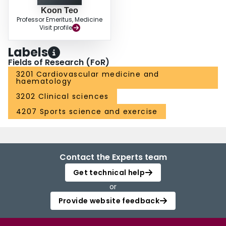
Koon Teo
Professor Emeritus, Medicine
Visit profile
Labels
Fields of Research (FoR)
3201 Cardiovascular medicine and
haematology
3202 Clinical sciences
4207 Sports science and exercise
Contact the Experts team
Get technical help
or
Provide website feedback