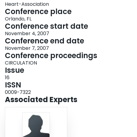
Heart-Association
Conference place
Orlando, FL
Conference start date
November 4, 2007
Conference end date
November 7, 2007
Conference proceedings
CIRCULATION
Issue
16
ISSN
0009-7322
Associated Experts