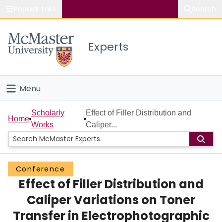
Popular links
Search
About McMaster
Experts
Study
Visit
Menu
Connect
Home
Scholarly
Effect of Filler Distribution and
Home
Works
Caliper...
People
Groups
Conference
Effect of Filler Distribution and
Scholarly Works
Caliper Variations on Toner
About
Transfer in Electrophotographic