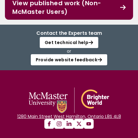
View published work (Non-
McMaster Users)
Contact the Experts team
Get technical help
or
Provide website feedback
1280 Main Street West Hamilton, Ontario L8S 4L8