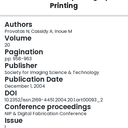
Printing
Login
Authors
Provatas N; Cassidy A; Inoue M
Volume
20
Pagination
pp. 958-963
Publisher
Society for Imaging Science & Technology
Publication Date
December 1, 2004
DOI
10.2352/issn.2169-4451.2004.20.1.art00093_2
Conference proceedings
NIP & Digital Fabrication Conference
Issue
1