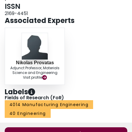
ISSN
2169-4451
Associated Experts
Nikolas Provatas
Adjunct Professor, Materials
Science and Engineering
Visit profile
Labels
Fields of Research (FoR)
4014 Manufacturing Engineering
40 Engineering