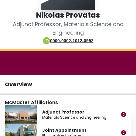
Login
Nikolas Provatas
Adjunct Professor, Materials Science and
Engineering
0000-0002-1012-0992
Overview
McMaster Affiliations
Adjunct Professor
Materials Science and Engineering
Joint Appointment
Physics & Astronomy