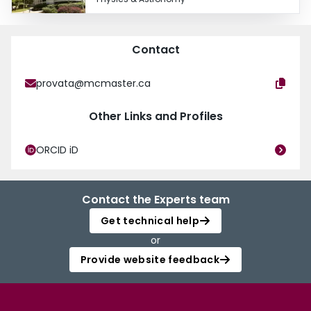
Contact
provata@mcmaster.ca
Other Links and Profiles
ORCID iD
Contact the Experts team
Get technical help
or
Provide website feedback