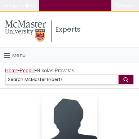
Popular links
Search
About McMaster
Experts
Study
Visit
Menu
Connect
Home
Home
People
Nikolas Provatas
People
Groups
Scholarly Works
About