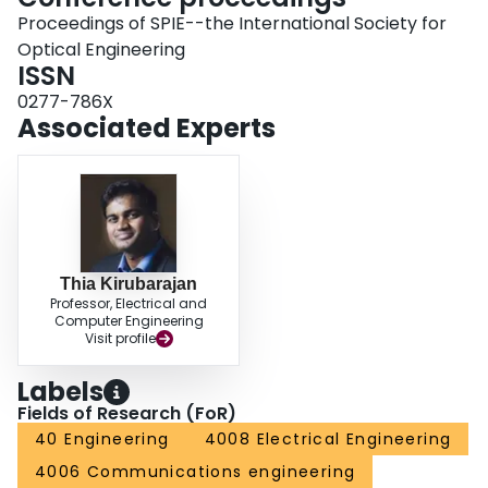
Proceedings of SPIE--the International Society for
Optical Engineering
ISSN
0277-786X
Associated Experts
Thia Kirubarajan
Professor, Electrical and
Computer Engineering
Visit profile
Labels
Fields of Research (FoR)
40 Engineering
4008 Electrical Engineering
4006 Communications engineering