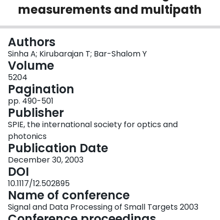
measurements and multipath
Login
Authors
Sinha A; Kirubarajan T; Bar-Shalom Y
Volume
5204
Pagination
pp. 490-501
Publisher
SPIE, the international society for optics and
photonics
Publication Date
December 30, 2003
DOI
10.1117/12.502895
Name of conference
Signal and Data Processing of Small Targets 2003
Conference proceedings