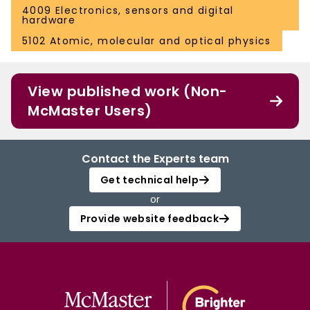
4009 Electronics, sensors and digital
hardware
5102 Atomic, molecular and optical physics
View published work (Non-
McMaster Users)
Contact the Experts team
Get technical help
or
Provide website feedback