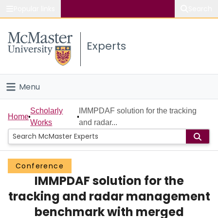
Popular links
Search
About McMaster
Experts
Study
Visit
Menu
Connect
Home
Scholarly
IMMPDAF solution for the tracking
Home
Works
and radar...
People
Groups
Conference
IMMPDAF solution for the
Scholarly Works
tracking and radar management
About
benchmark with merged